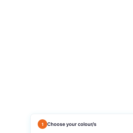
Choose your colour/s
1