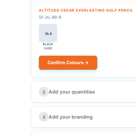
ALTITUDE CEDAR EVERLASTING GOLF PENCIL
SF-AL-88-B
BLA
BLACK
4489
Confirm Colours →
Add your quantities
2
Add your branding
3