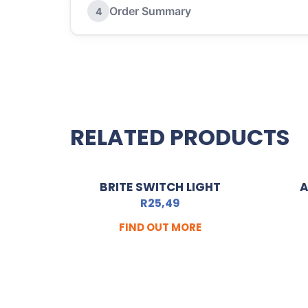
Order Summary
4
RELATED PRODUCTS
BRITE SWITCH LIGHT
A
R
25,49
FIND OUT MORE