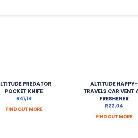
LTITUDE PREDATOR
ALTITUDE HAPPY-
POCKET KNIFE
TRAVELS CAR VENT 
R
41,14
FRESHENER
R
22,04
FIND OUT MORE
FIND OUT MORE