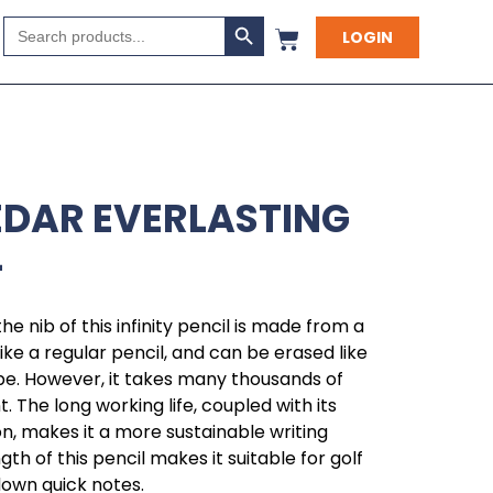
Search Button
Search
LOGIN
for:
EDAR EVERLASTING
L
the nib of this infinity pencil is made from a
t like a regular pencil, and can be erased like
 be. However, it takes many thousands of
 The long working life, coupled with its
, makes it a more sustainable writing
th of this pencil makes it suitable for golf
 down quick notes.