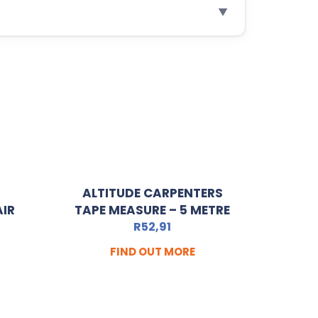
▼
ALTITUDE CARPENTERS
AIR
TAPE MEASURE – 5 METRE
R
52,91
FIND OUT MORE