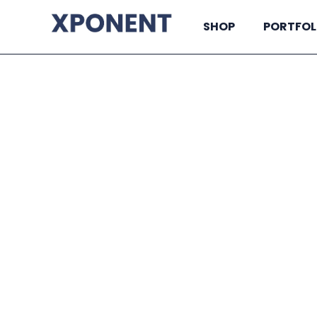
SHOP
PORTFOL