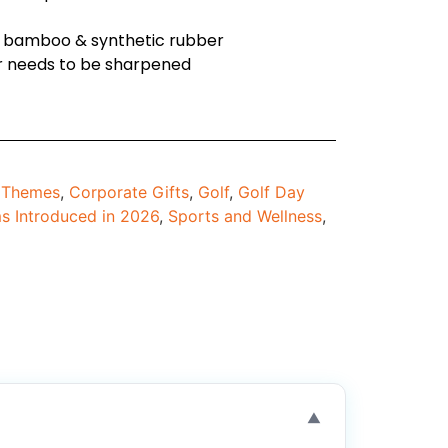
ed bamboo & synthetic rubber
ver needs to be sharpened
d Themes
,
Corporate Gifts
,
Golf
,
Golf Day
ms Introduced in 2026
,
Sports and Wellness
,
▼