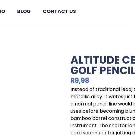
IO
BLOG
CONTACT US
ALTITUDE C
GOLF PENCI
R
9,98
Instead of traditional lead, 
metallic alloy. It writes jus
a normal pencil line would
uses before becoming blunt.
bamboo barrel construction
instrument. The shorter leng
card scoring or for jotting