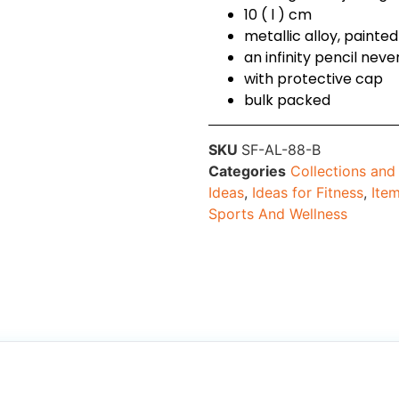
10 ( l ) cm
metallic alloy, paint
an infinity pencil ne
with protective cap
bulk packed
SKU
SF-AL-88-B
Categories
Collections an
Ideas
,
Ideas for Fitness
,
Ite
Sports And Wellness