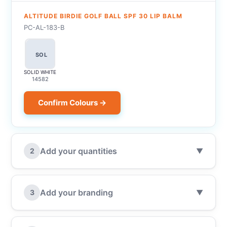
ALTITUDE BIRDIE GOLF BALL SPF 30 LIP BALM
PC-AL-183-B
SOL
SOLID WHITE
14582
Confirm Colours →
Add your quantities
2
▼
Add your branding
3
▼