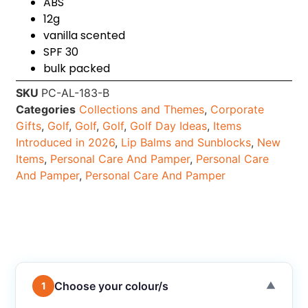
ABS
12g
vanilla scented
SPF 30
bulk packed
SKU
PC-AL-183-B
Categories
Collections and Themes
,
Corporate
Gifts
,
Golf
,
Golf
,
Golf
,
Golf Day Ideas
,
Items
Introduced in 2026
,
Lip Balms and Sunblocks
,
New
Items
,
Personal Care And Pamper
,
Personal Care
And Pamper
,
Personal Care And Pamper
Choose your colour/s
1
▼