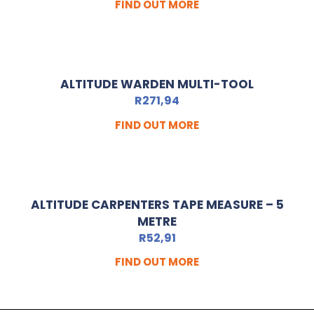
FIND OUT MORE
ALTITUDE WARDEN MULTI-TOOL
R
271,94
FIND OUT MORE
ALTITUDE CARPENTERS TAPE MEASURE – 5
METRE
R
52,91
FIND OUT MORE