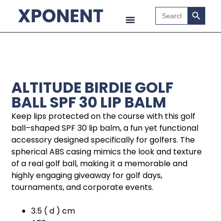
Search B
Search
for:
ALTITUDE BIRDIE GOLF
BALL SPF 30 LIP BALM
Keep lips protected on the course with this golf
ball–shaped SPF 30 lip balm, a fun yet functional
accessory designed specifically for golfers. The
spherical ABS casing mimics the look and texture
of a real golf ball, making it a memorable and
highly engaging giveaway for golf days,
tournaments, and corporate events.
3.5 ( d ) cm