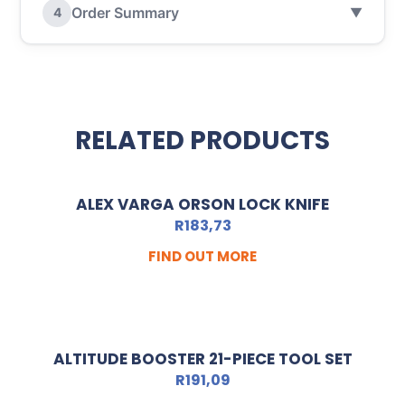
Order Summary
4
▼
RELATED PRODUCTS
ALEX VARGA ORSON LOCK KNIFE
R
183,73
FIND OUT MORE
ALTITUDE BOOSTER 21-PIECE TOOL SET
R
191,09