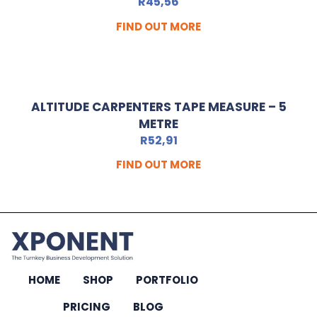
R
45,56
FIND OUT MORE
ALTITUDE CARPENTERS TAPE MEASURE – 5
METRE
R
52,91
FIND OUT MORE
HOME
SHOP
PORTFOLIO
PRICING
BLOG