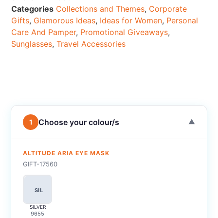
Categories
Collections and Themes
,
Corporate
Gifts
,
Glamorous Ideas
,
Ideas for Women
,
Personal
Care And Pamper
,
Promotional Giveaways
,
Sunglasses
,
Travel Accessories
Choose your colour/s
1
▼
ALTITUDE ARIA EYE MASK
GIFT-17560
SIL
SILVER
9655