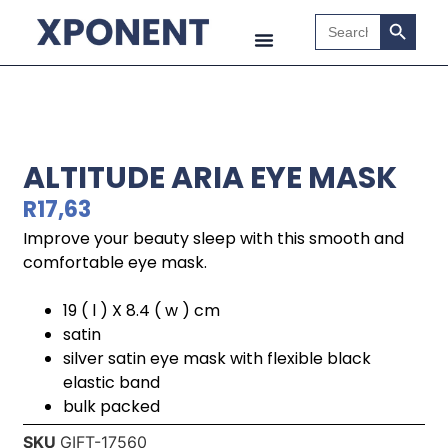
Search B
Search
for:
ALTITUDE ARIA EYE MASK
R
17,63
Improve your beauty sleep with this smooth and
comfortable eye mask.
19 ( l ) X 8.4 ( w ) cm
satin
silver satin eye mask with flexible black
elastic band
bulk packed
SKU
GIFT-17560