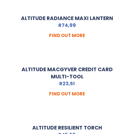
ALTITUDE RADIANCE MAXI LANTERN
R
74,99
FIND OUT MORE
ALTITUDE MACGYVER CREDIT CARD
MULTI-TOOL
R
23,51
FIND OUT MORE
ALTITUDE RESILIENT TORCH