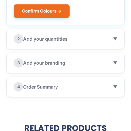
Confirm Colours →
Add your quantities
2
▼
Add your branding
3
▼
Order Summary
4
▼
RELATED PRODUCTS