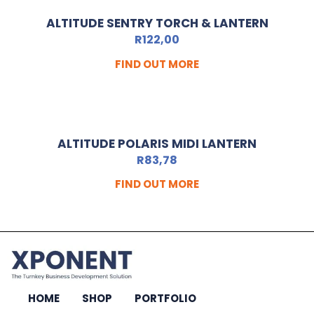
ALTITUDE SENTRY TORCH & LANTERN
R
122,00
FIND OUT MORE
ALTITUDE POLARIS MIDI LANTERN
R
83,78
FIND OUT MORE
HOME
SHOP
PORTFOLIO