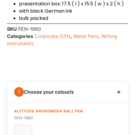
presentation box: 17.5 ( l ) x 15.5 ( w ) x 2 ( h )
with black German ink
bulk packed
SKU
PEN-1960
Categories
Corporate Gifts
,
Metal Pens
,
Writing
Instruments
Choose your colour/s
1
▼
ALTITUDE ANDROMEDA BALL PEN
PEN-1960