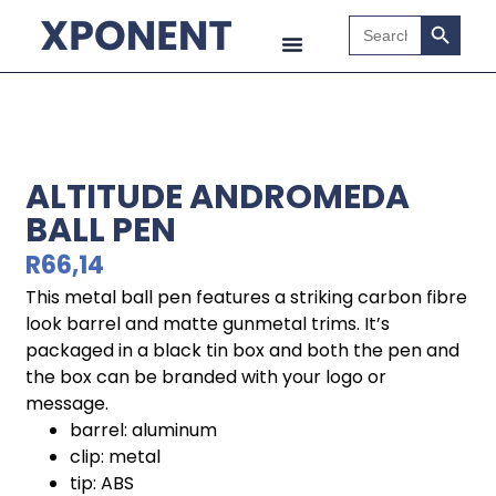
Search B
Search
for:
ALTITUDE ANDROMEDA
BALL PEN
R
66,14
This metal ball pen features a striking carbon fibre
look barrel and matte gunmetal trims. It’s
packaged in a black tin box and both the pen and
the box can be branded with your logo or
message.
barrel: aluminum
clip: metal
tip: ABS