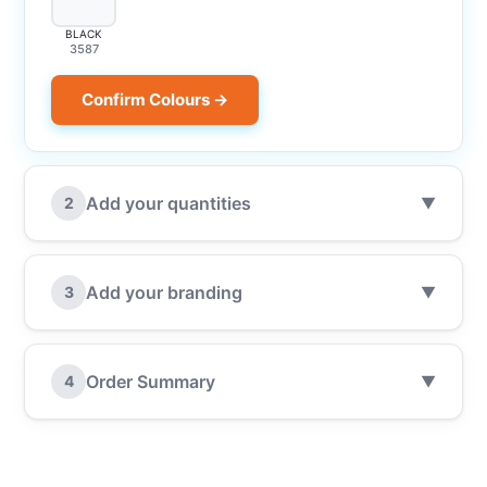
BLACK
3587
Confirm Colours →
Add your quantities
2
▼
Add your branding
3
▼
Order Summary
4
▼