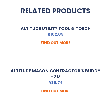
RELATED PRODUCTS
ALTITUDE UTILITY TOOL & TORCH
R
102,89
FIND OUT MORE
ALTITUDE MASON CONTRACTOR’S BUDDY
– 3M
R
36,74
FIND OUT MORE