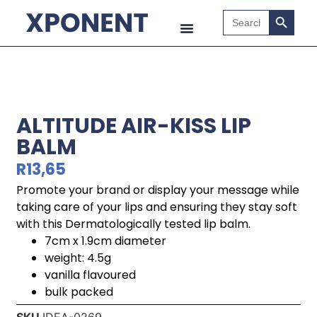
Search B
Search
for:
ALTITUDE AIR-KISS LIP
BALM
R
13,65
Promote your brand or display your message while
taking care of your lips and ensuring they stay soft
with this Dermatologically tested lip balm.
7cm x 1.9cm diameter
weight: 4.5g
vanilla flavoured
bulk packed