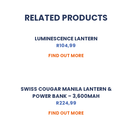
RELATED PRODUCTS
LUMINESCENCE LANTERN
R
104,99
FIND OUT MORE
SWISS COUGAR MANILA LANTERN &
POWER BANK – 3,600MAH
R
224,99
FIND OUT MORE