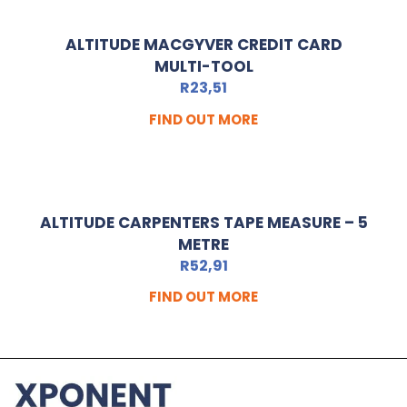
ALTITUDE MACGYVER CREDIT CARD
MULTI-TOOL
R
23,51
FIND OUT MORE
ALTITUDE CARPENTERS TAPE MEASURE – 5
METRE
R
52,91
FIND OUT MORE