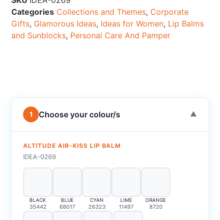
SKU
IDEA-0269
Categories
Collections and Themes
,
Corporate
Gifts
,
Glamorous Ideas
,
Ideas for Women
,
Lip Balms
and Sunblocks
,
Personal Care And Pamper
Choose your colour/s
1
▼
ALTITUDE AIR-KISS LIP BALM
IDEA-0269
BLACK
BLUE
CYAN
LIME
ORANGE
35442
68017
26323
11497
8720