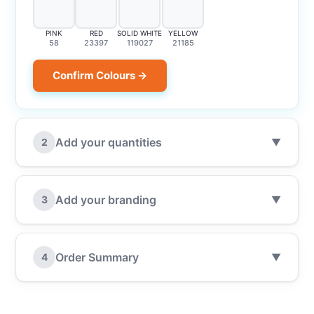
PINK
RED
SOLID WHITE
YELLOW
58
23397
119027
21185
Confirm Colours →
Add your quantities
2
▼
Add your branding
3
▼
Order Summary
4
▼