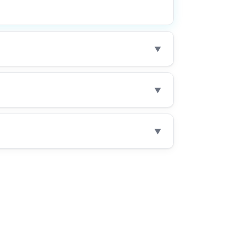
▼
▼
▼