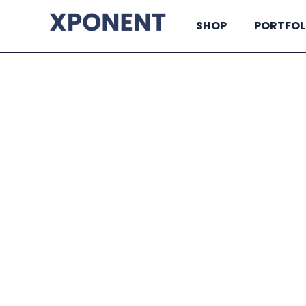
SHOP
PORTFOL