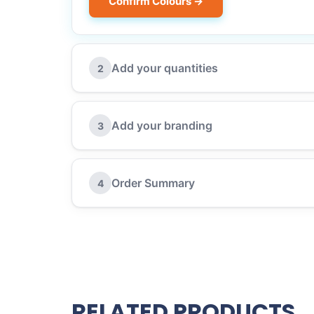
Confirm Colours →
Add your quantities
2
Add your branding
3
Order Summary
4
RELATED PRODUCTS