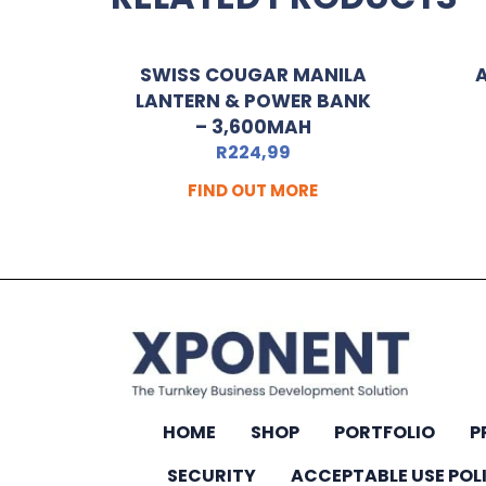
SWISS COUGAR MANILA
LANTERN & POWER BANK
– 3,600MAH
R
224,99
FIND OUT MORE
HOME
SHOP
PORTFOLIO
P
SECURITY
ACCEPTABLE USE POL