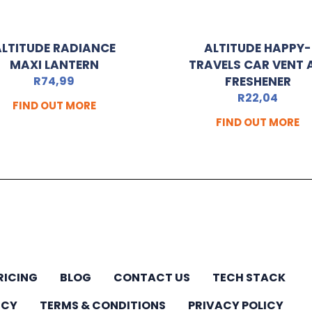
ALTITUDE RADIANCE
ALTITUDE HAPPY-
MAXI LANTERN
TRAVELS CAR VENT 
R
74,99
FRESHENER
R
22,04
FIND OUT MORE
FIND OUT MORE
RICING
BLOG
CONTACT US
TECH STACK
ICY
TERMS & CONDITIONS
PRIVACY POLICY