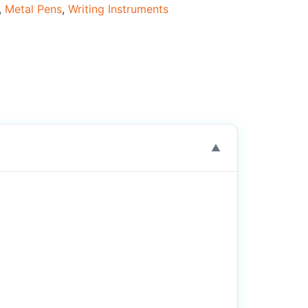
,
Metal Pens
,
Writing Instruments
▼