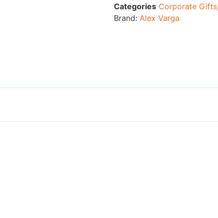
Categories
Corporate Gifts
Brand:
Alex Varga