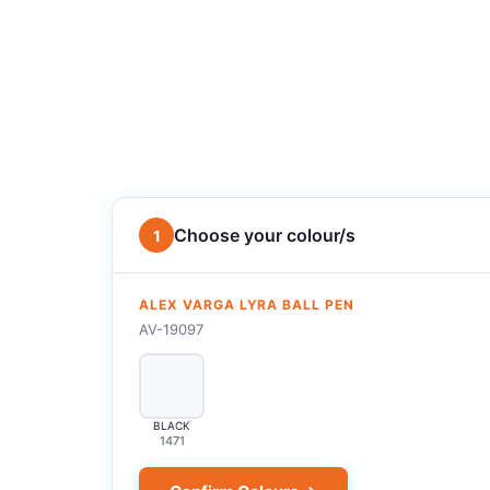
Choose your colour/s
1
ALEX VARGA LYRA BALL PEN
AV-19097
BLACK
1471