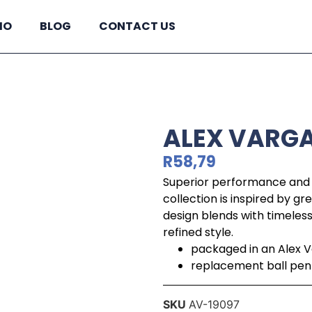
IO
BLOG
CONTACT US
ALEX VARGA
R
58,79
Superior performance and 
collection is inspired by g
design blends with timeles
refined style.
packaged in an Alex V
replacement ball pen re
SKU
AV-19097