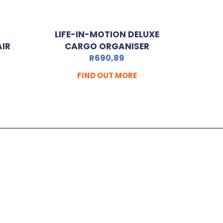
LIFE-IN-MOTION DELUXE
AIR
CARGO ORGANISER
R
690,89
FIND OUT MORE