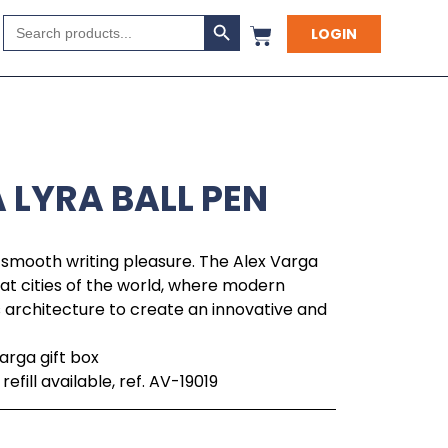
Search Button
Search
LOGIN
for:
 LYRA BALL PEN
smooth writing pleasure. The Alex Varga
reat cities of the world, where modern
s architecture to create an innovative and
arga gift box
fill available, ref. AV-19019