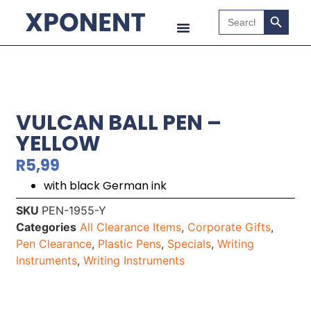
Search B
Search
for:
VULCAN BALL PEN –
YELLOW
R
5,99
with black German ink
SKU
PEN-1955-Y
Categories
All Clearance Items
,
Corporate Gifts
,
Pen Clearance
,
Plastic Pens
,
Specials
,
Writing
Instruments
,
Writing Instruments