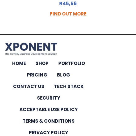
R
45,56
FIND OUT MORE
HOME
SHOP
PORTFOLIO
PRICING
BLOG
CONTACT US
TECH STACK
SECURITY
ACCEPTABLE USE POLICY
TERMS & CONDITIONS
PRIVACY POLICY