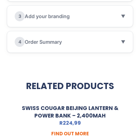
Add your branding
3
▼
Order Summary
4
▼
RELATED PRODUCTS
SWISS COUGAR BEIJING LANTERN &
POWER BANK – 2,400MAH
R
224,99
FIND OUT MORE