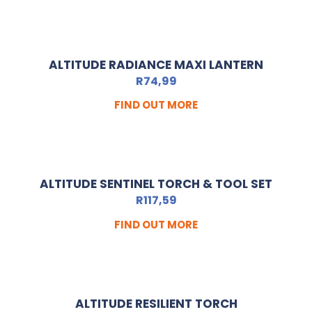
ALTITUDE RADIANCE MAXI LANTERN
R
74,99
FIND OUT MORE
ALTITUDE SENTINEL TORCH & TOOL SET
R
117,59
FIND OUT MORE
ALTITUDE RESILIENT TORCH