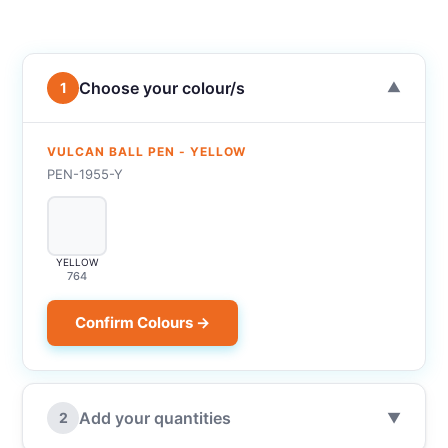
Choose your colour/s
1
▼
VULCAN BALL PEN - YELLOW
PEN-1955-Y
YELLOW
764
Confirm Colours →
Add your quantities
2
▼