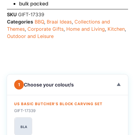
bulk packed
SKU
GIFT-17339
Categories
BBQ
,
Braai Ideas
,
Collections and
Themes
,
Corporate Gifts
,
Home and Living
,
Kitchen
,
Outdoor and Leisure
Choose your colour/s
1
▼
US BASIC BUTCHER'S BLOCK CARVING SET
GIFT-17339
BLA