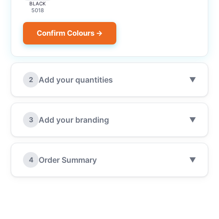
BLACK
5018
Confirm Colours →
Add your quantities
2
▼
Add your branding
3
▼
Order Summary
4
▼