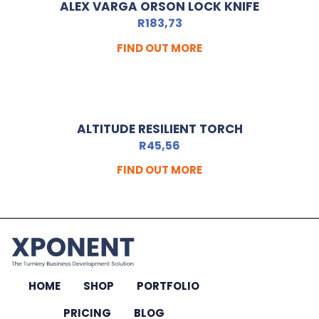
ALEX VARGA ORSON LOCK KNIFE
R
183,73
FIND OUT MORE
ALTITUDE RESILIENT TORCH
R
45,56
FIND OUT MORE
HOME
SHOP
PORTFOLIO
PRICING
BLOG