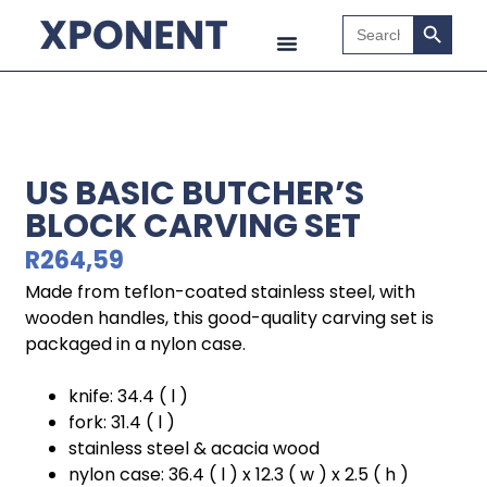
Search B
Search
for:
US BASIC BUTCHER’S
BLOCK CARVING SET
R
264,59
Made from teflon-coated stainless steel, with
wooden handles, this good-quality carving set is
packaged in a nylon case.
knife: 34.4 ( l )
fork: 31.4 ( l )
stainless steel & acacia wood
nylon case: 36.4 ( l ) x 12.3 ( w ) x 2.5 ( h )