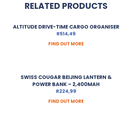
RELATED PRODUCTS
ALTITUDE DRIVE-TIME CARGO ORGANISER
R
514,49
FIND OUT MORE
SWISS COUGAR BEIJING LANTERN &
POWER BANK – 2,400MAH
R
224,99
FIND OUT MORE