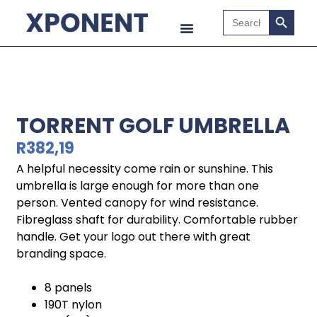
Search B
Search
for:
TORRENT GOLF UMBRELLA
R
382,19
A helpful necessity come rain or sunshine. This
umbrella is large enough for more than one
person. Vented canopy for wind resistance.
Fibreglass shaft for durability. Comfortable rubber
handle. Get your logo out there with great
branding space.
8 panels
190T nylon