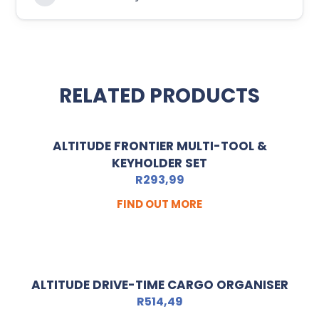
RELATED PRODUCTS
ALTITUDE FRONTIER MULTI-TOOL &
KEYHOLDER SET
R
293,99
FIND OUT MORE
ALTITUDE DRIVE-TIME CARGO ORGANISER
R
514,49