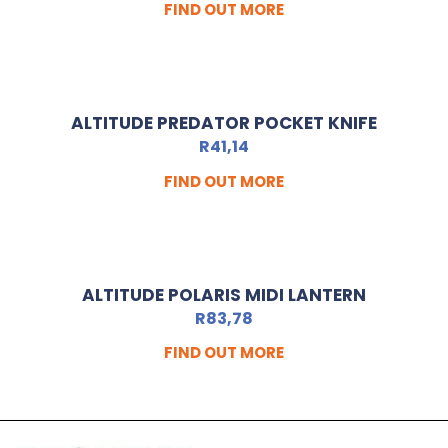
FIND OUT MORE
ALTITUDE PREDATOR POCKET KNIFE
R
41,14
FIND OUT MORE
ALTITUDE POLARIS MIDI LANTERN
R
83,78
FIND OUT MORE