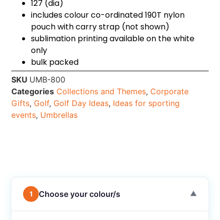
127 (dia)
includes colour co-ordinated 190T nylon
pouch with carry strap (not shown)
sublimation printing available on the white
only
bulk packed
SKU
UMB-800
Categories
Collections and Themes
,
Corporate
Gifts
,
Golf
,
Golf Day Ideas
,
Ideas for sporting
events
,
Umbrellas
Choose your colour/s
1
▼