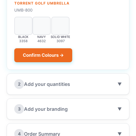
TORRENT GOLF UMBRELLA
UMB-800
BLACK
NAVY
SOLID WHITE
3358
4632
3097
Confirm Colours →
Add your quantities
2
▼
Add your branding
3
▼
Order Summary
4
▼