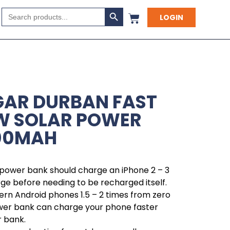
Search Button
Search
LOGIN
for:
GAR DURBAN FAST
W SOLAR POWER
000MAH
 power bank should charge an iPhone 2 – 3
rge before needing to be recharged itself.
rn Android phones 1.5 – 2 times from zero
ower bank can charge your phone faster
r bank.