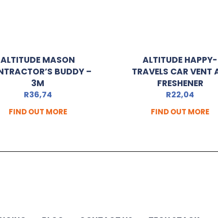
ALTITUDE MASON
ALTITUDE HAPPY-
NTRACTOR’S BUDDY –
TRAVELS CAR VENT 
3M
FRESHENER
R
36,74
R
22,04
FIND OUT MORE
FIND OUT MORE