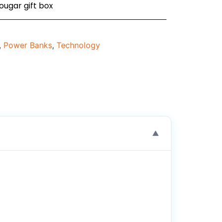
ougar gift box
,
Power Banks
,
Technology
▼