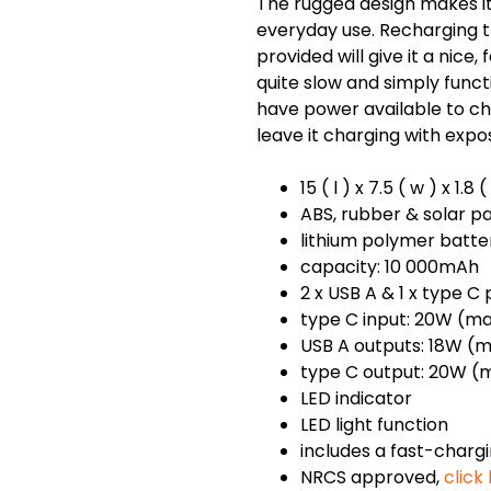
The rugged design makes it
everyday use. Recharging 
provided will give it a nice,
quite slow and simply func
have power available to cha
leave it charging with expos
15 ( l ) x 7.5 ( w ) x 1.8
ABS, rubber & solar p
lithium polymer batte
capacity: 10 000mAh
2 x USB A & 1 x type C
type C input: 20W (ma
USB A outputs: 18W (m
type C output: 20W (m
LED indicator
LED light function
includes a fast-charg
NRCS approved,
click