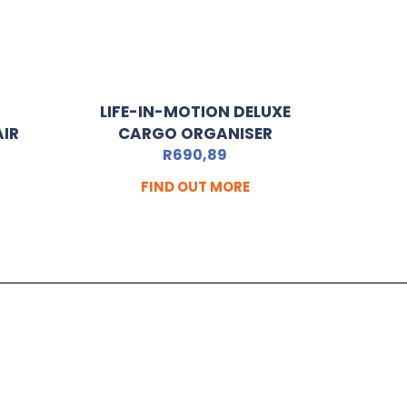
LIFE-IN-MOTION DELUXE
AIR
CARGO ORGANISER
R
690,89
FIND OUT MORE