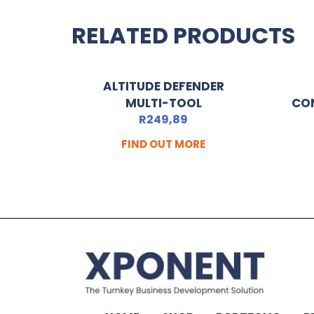
RELATED PRODUCTS
ALTITUDE DEFENDER
MULTI-TOOL
CO
R
249,89
FIND OUT MORE