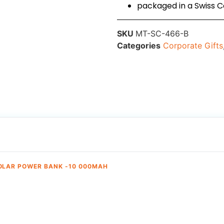
packaged in a Swiss C
SKU
MT-SC-466-B
Categories
Corporate Gifts
OLAR POWER BANK -10 000MAH