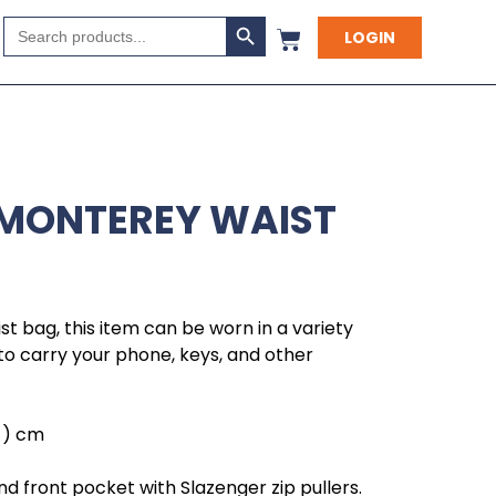
Search Button
Search
LOGIN
for:
 MONTEREY WAIST
st bag, this item can be worn in a variety
to carry your phone, keys, and other
h ) cm
front pocket with Slazenger zip pullers.