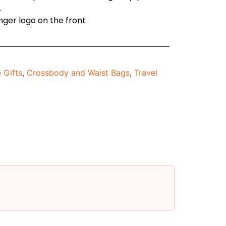
.
enger logo on the front
 Gifts
,
Crossbody and Waist Bags
,
Travel