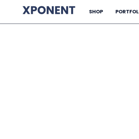
SHOP
PORTFOL