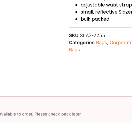
adjustable waist strap
small, reflective Slaz
bulk packed
SKU
SLAZ-2255
Categories
Bags
,
Corporate
Bags
available to order. Please check back later.