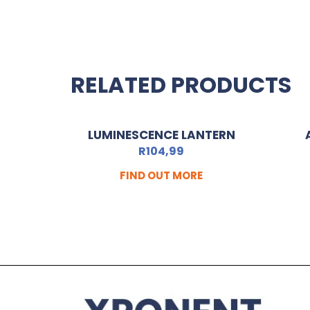
RELATED PRODUCTS
LUMINESCENCE LANTERN
R
104,99
FIND OUT MORE