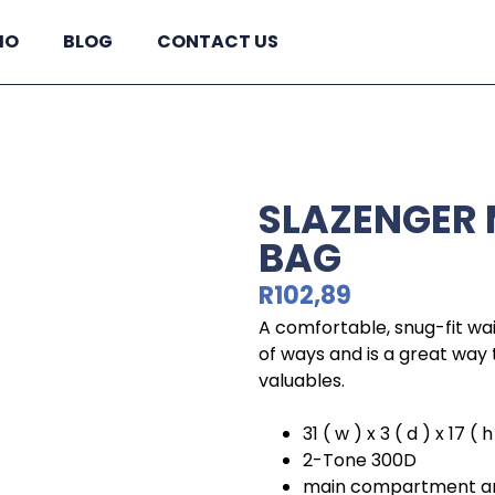
IO
BLOG
CONTACT US
SLAZENGER
BAG
R
102,89
A comfortable, snug-fit wai
of ways and is a great way 
valuables.
31 ( w ) x 3 ( d ) x 17 ( 
2-Tone 300D
main compartment and 