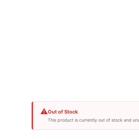
⚠
Out of Stock
This product is currently out of stock and un