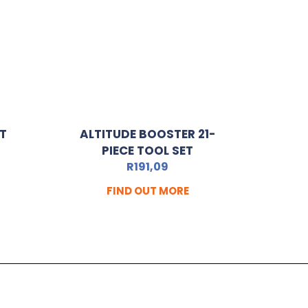
HT
ALTITUDE BOOSTER 21-
PIECE TOOL SET
R
191,09
FIND OUT MORE