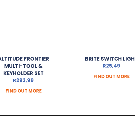
ALTITUDE FRONTIER
BRITE SWITCH LIG
MULTI-TOOL &
R
25,49
KEYHOLDER SET
FIND OUT MORE
R
293,99
FIND OUT MORE