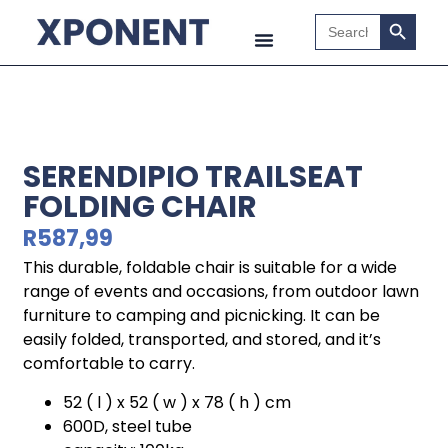
Search B
Search
for:
SERENDIPIO TRAILSEAT
FOLDING CHAIR
R
587,99
This durable, foldable chair is suitable for a wide
range of events and occasions, from outdoor lawn
furniture to camping and picnicking. It can be
easily folded, transported, and stored, and it’s
comfortable to carry.
52 ( l ) x 52 ( w ) x 78 ( h ) cm
600D, steel tube