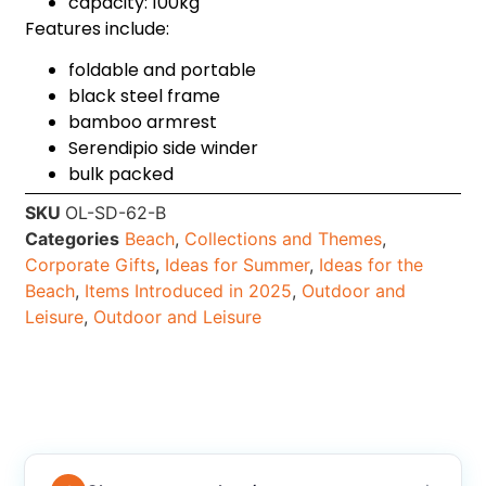
capacity: 100kg
Features include:
foldable and portable
black steel frame
bamboo armrest
Serendipio side winder
bulk packed
SKU
OL-SD-62-B
Categories
Beach
,
Collections and Themes
,
Corporate Gifts
,
Ideas for Summer
,
Ideas for the
Beach
,
Items Introduced in 2025
,
Outdoor and
Leisure
,
Outdoor and Leisure