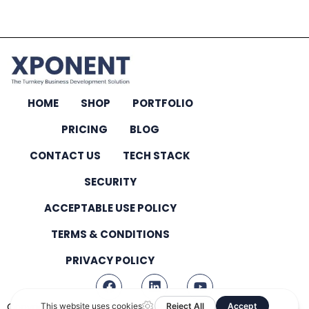
HOME
SHOP
PORTFOLIO
PRICING
BLOG
CONTACT US
TECH STACK
SECURITY
ACCEPTABLE USE POLICY
TERMS & CONDITIONS
PRIVACY POLICY
Copyright © 2026 – All Rights Reserved