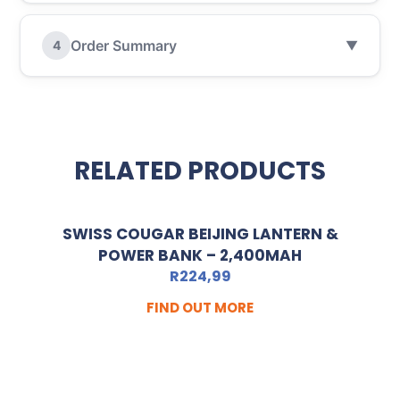
Order Summary
4
▼
RELATED PRODUCTS
SWISS COUGAR BEIJING LANTERN &
POWER BANK – 2,400MAH
R
224,99
FIND OUT MORE