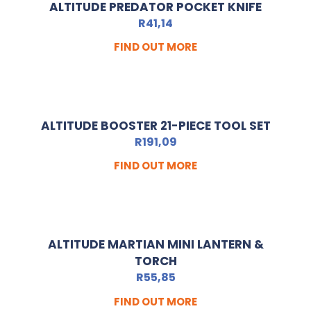
ALTITUDE PREDATOR POCKET KNIFE
R
41,14
FIND OUT MORE
ALTITUDE BOOSTER 21-PIECE TOOL SET
R
191,09
FIND OUT MORE
ALTITUDE MARTIAN MINI LANTERN &
TORCH
R
55,85
FIND OUT MORE