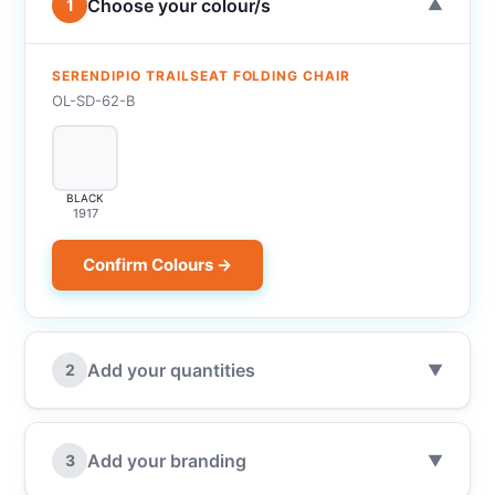
Choose your colour/s
1
▼
SERENDIPIO TRAILSEAT FOLDING CHAIR
OL-SD-62-B
BLACK
1917
Confirm Colours →
Add your quantities
2
▼
Add your branding
3
▼