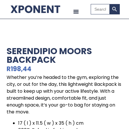
Search B
Search
for:
SERENDIPIO MOORS
BACKPACK
R
198,44
Whether you’re headed to the gym, exploring the
city, or out for the day, this lightweight Backpack is
built to keep up with your active lifestyle. With a
streamlined design, comfortable fit, and just
enough space, it’s your go-to bag for staying on
the move.
17 ( l ) x 11.5 ( w ) x 35 ( h ) cm