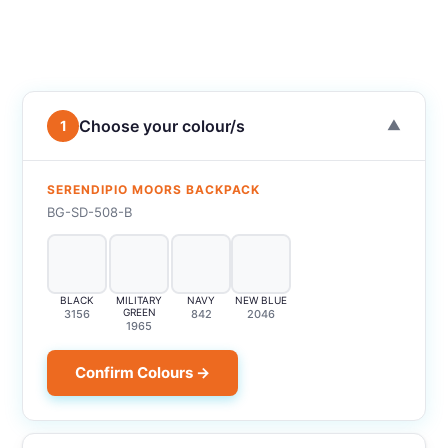
Choose your colour/s
1
▼
SERENDIPIO MOORS BACKPACK
BG-SD-508-B
BLACK
MILITARY
NAVY
NEW BLUE
GREEN
3156
842
2046
1965
Confirm Colours →