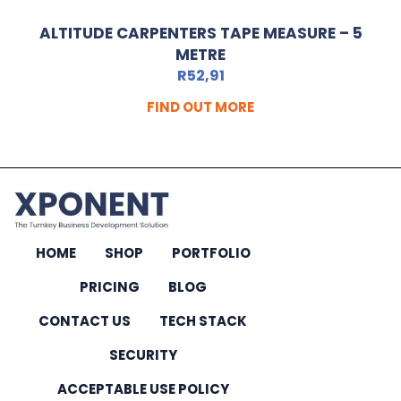
ALTITUDE CARPENTERS TAPE MEASURE – 5
METRE
R
52,91
FIND OUT MORE
HOME
SHOP
PORTFOLIO
PRICING
BLOG
CONTACT US
TECH STACK
SECURITY
ACCEPTABLE USE POLICY