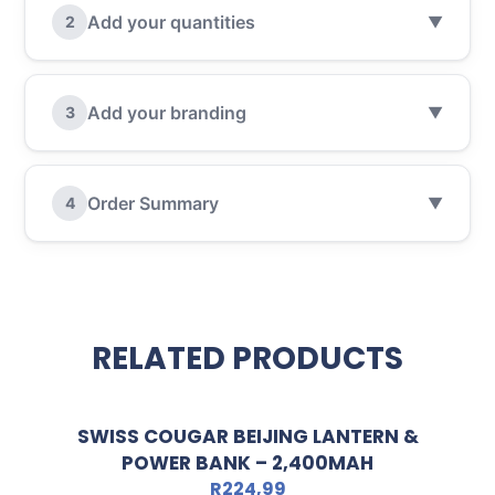
Add your quantities
2
▼
Add your branding
3
▼
Order Summary
4
▼
RELATED PRODUCTS
SWISS COUGAR BEIJING LANTERN &
POWER BANK – 2,400MAH
R
224,99