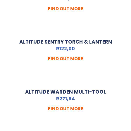
FIND OUT MORE
ALTITUDE SENTRY TORCH & LANTERN
R
122,00
FIND OUT MORE
ALTITUDE WARDEN MULTI-TOOL
R
271,94
FIND OUT MORE