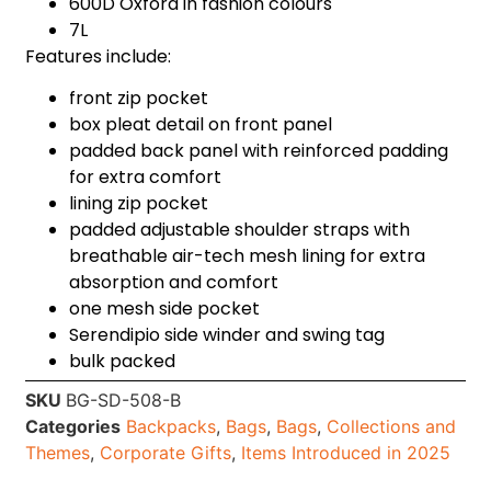
600D Oxford in fashion colours
7L
Features include:
front zip pocket
box pleat detail on front panel
padded back panel with reinforced padding
for extra comfort
lining zip pocket
padded adjustable shoulder straps with
breathable air-tech mesh lining for extra
absorption and comfort
one mesh side pocket
Serendipio side winder and swing tag
bulk packed
SKU
BG-SD-508-B
Categories
Backpacks
,
Bags
,
Bags
,
Collections and
Themes
,
Corporate Gifts
,
Items Introduced in 2025