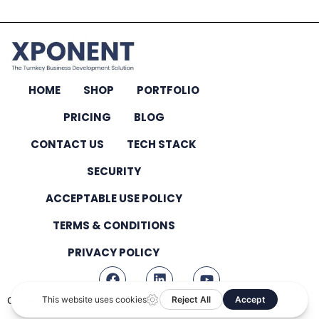
HOME
SHOP
PORTFOLIO
PRICING
BLOG
CONTACT US
TECH STACK
SECURITY
ACCEPTABLE USE POLICY
TERMS & CONDITIONS
PRIVACY POLICY
Copyright © 2026 – All Rights Reserved