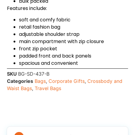
bulk packed
Features include:
soft and comfy fabric
retail fashion bag
adjustable shoulder strap
main compartment with zip closure
front zip pocket
padded front and back panels
spacious and convenient
SKU
BG-SD-437-B
Categories
Bags
,
Corporate Gifts
,
Crossbody and
Waist Bags
,
Travel Bags