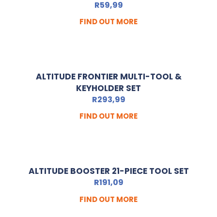
R
59,99
FIND OUT MORE
ALTITUDE FRONTIER MULTI-TOOL &
KEYHOLDER SET
R
293,99
FIND OUT MORE
ALTITUDE BOOSTER 21-PIECE TOOL SET
R
191,09
FIND OUT MORE