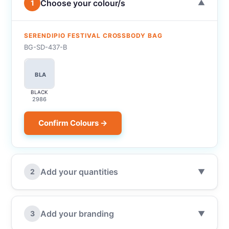
Choose your colour/s
1
▼
SERENDIPIO FESTIVAL CROSSBODY BAG
BG-SD-437-B
BLA
BLACK
2986
Confirm Colours →
Add your quantities
2
▼
Add your branding
3
▼