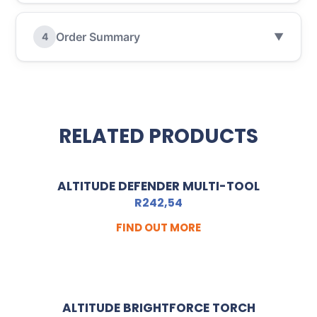
Order Summary
4
▼
RELATED PRODUCTS
ALTITUDE DEFENDER MULTI-TOOL
R
242,54
FIND OUT MORE
ALTITUDE BRIGHTFORCE TORCH