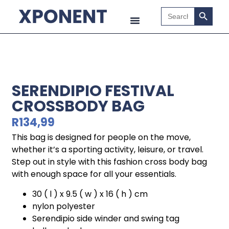
Search B
Search
for:
SERENDIPIO FESTIVAL
CROSSBODY BAG
R
134,99
This bag is designed for people on the move,
whether it’s a sporting activity, leisure, or travel.
Step out in style with this fashion cross body bag
with enough space for all your essentials.
30 ( l ) x 9.5 ( w ) x 16 ( h ) cm
nylon polyester
Serendipio side winder and swing tag