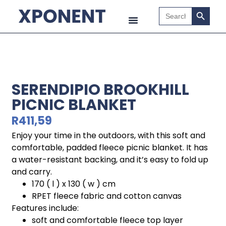
Search B
Search
for:
SERENDIPIO BROOKHILL
PICNIC BLANKET
R
411,59
Enjoy your time in the outdoors, with this soft and
comfortable, padded fleece picnic blanket. It has
a water-resistant backing, and it’s easy to fold up
and carry.
170 ( l ) x 130 ( w ) cm
RPET fleece fabric and cotton canvas
Features include:
soft and comfortable fleece top layer