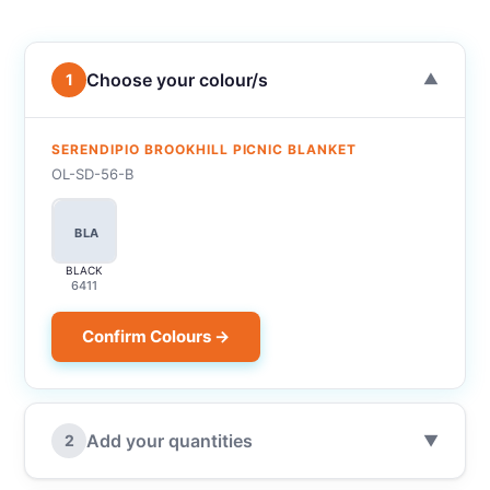
Choose your colour/s
1
▼
SERENDIPIO BROOKHILL PICNIC BLANKET
OL-SD-56-B
BLA
BLACK
6411
Confirm Colours →
Add your quantities
2
▼