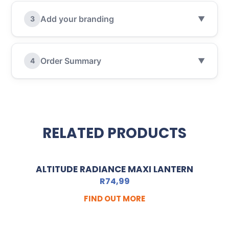
Add your branding
3
▼
Order Summary
4
▼
RELATED PRODUCTS
ALTITUDE RADIANCE MAXI LANTERN
R
74,99
FIND OUT MORE