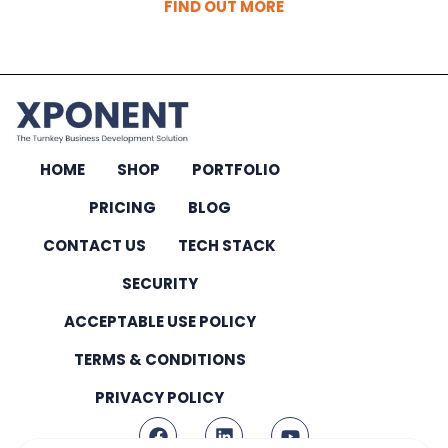
FIND OUT MORE
HOME
SHOP
PORTFOLIO
PRICING
BLOG
CONTACT US
TECH STACK
SECURITY
ACCEPTABLE USE POLICY
TERMS & CONDITIONS
PRIVACY POLICY