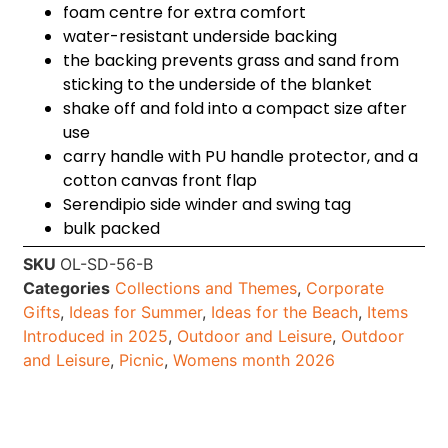
foam centre for extra comfort
water-resistant underside backing
the backing prevents grass and sand from
sticking to the underside of the blanket
shake off and fold into a compact size after
use
carry handle with PU handle protector, and a
cotton canvas front flap
Serendipio side winder and swing tag
bulk packed
SKU
OL-SD-56-B
Categories
Collections and Themes
,
Corporate
Gifts
,
Ideas for Summer
,
Ideas for the Beach
,
Items
Introduced in 2025
,
Outdoor and Leisure
,
Outdoor
and Leisure
,
Picnic
,
Womens month 2026