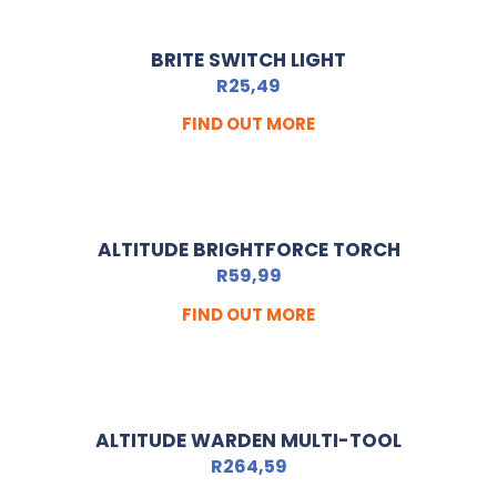
BRITE SWITCH LIGHT
R
25,49
FIND OUT MORE
ALTITUDE BRIGHTFORCE TORCH
R
59,99
FIND OUT MORE
ALTITUDE WARDEN MULTI-TOOL
R
264,59