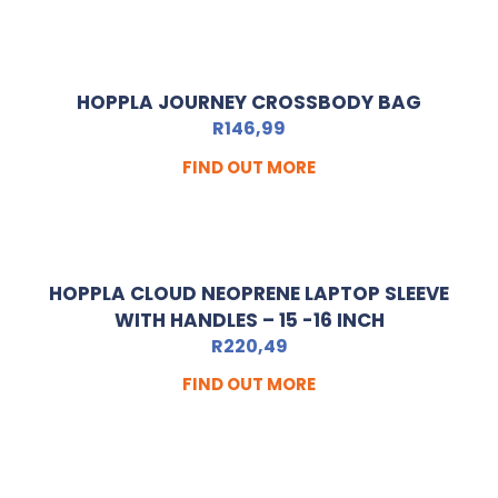
HOPPLA JOURNEY CROSSBODY BAG
R
146,99
FIND OUT MORE
HOPPLA CLOUD NEOPRENE LAPTOP SLEEVE
WITH HANDLES – 15 -16 INCH
R
220,49
FIND OUT MORE