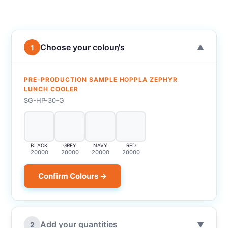
Choose your colour/s
1
▼
PRE-PRODUCTION SAMPLE HOPPLA ZEPHYR
LUNCH COOLER
SG-HP-30-G
BLACK
GREY
NAVY
RED
20000
20000
20000
20000
Confirm Colours →
Add your quantities
2
▼