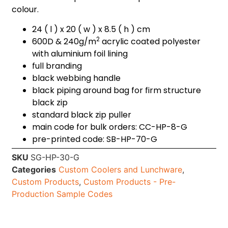
colour.
24 ( l ) x 20 ( w ) x 8.5 ( h ) cm
2
600D & 240g/m
acrylic coated polyester
with aluminium foil lining
full branding
black webbing handle
black piping around bag for firm structure
black zip
standard black zip puller
main code for bulk orders: CC-HP-8-G
pre-printed code: SB-HP-70-G
SKU
SG-HP-30-G
Categories
Custom Coolers and Lunchware
,
Custom Products
,
Custom Products - Pre-
Production Sample Codes