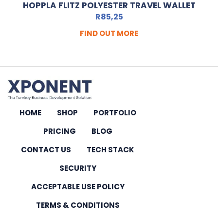
HOPPLA FLITZ POLYESTER TRAVEL WALLET
R
85,25
FIND OUT MORE
HOME
SHOP
PORTFOLIO
PRICING
BLOG
CONTACT US
TECH STACK
SECURITY
ACCEPTABLE USE POLICY
TERMS & CONDITIONS