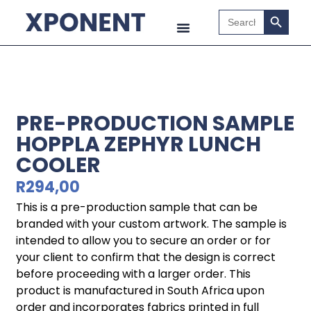
Search B
Search
for:
PRE-PRODUCTION SAMPLE
HOPPLA ZEPHYR LUNCH
COOLER
R
294,00
This is a pre-production sample that can be
branded with your custom artwork. The sample is
intended to allow you to secure an order or for
your client to confirm that the design is correct
before proceeding with a larger order. This
product is manufactured in South Africa upon
order and incorporates fabrics printed in full