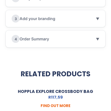
Add your branding
3
▼
Order Summary
4
▼
RELATED PRODUCTS
HOPPLA EXPLORE CROSSBODY BAG
R
117,59
FIND OUT MORE