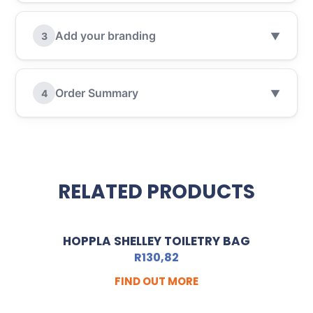
Add your branding
3
▼
Order Summary
4
▼
RELATED PRODUCTS
HOPPLA SHELLEY TOILETRY BAG
R
130,82
FIND OUT MORE