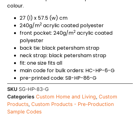
colour.
27 (l) x 57.5 (w) cm
2
240g/m
acrylic coated polyester
2
front pocket: 240g/m
acrylic coated
polyester
back tie: black petersham strap
neck strap: black petersham strap
fit: one size fits all
main code for bulk orders: HC-HP-6-G
pre-printed code: SB-HP-86-G
SKU
SG-HP-83-G
Categories
Custom Home and Living
,
Custom
Products
,
Custom Products - Pre-Production
Sample Codes