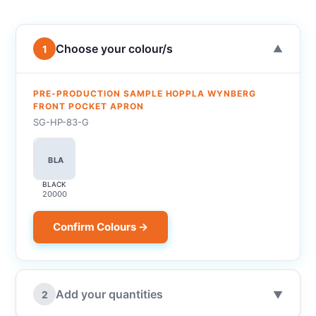
Choose your colour/s
1
▼
PRE-PRODUCTION SAMPLE HOPPLA WYNBERG
FRONT POCKET APRON
SG-HP-83-G
BLA
BLACK
20000
Confirm Colours →
Add your quantities
2
▼