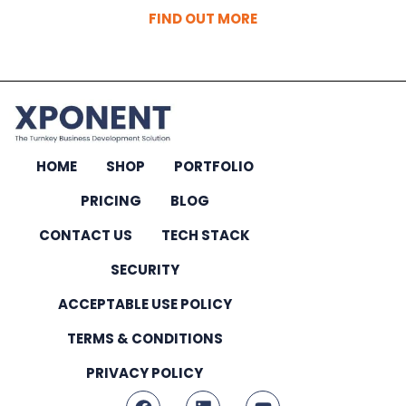
FIND OUT MORE
HOME
SHOP
PORTFOLIO
PRICING
BLOG
CONTACT US
TECH STACK
SECURITY
ACCEPTABLE USE POLICY
TERMS & CONDITIONS
PRIVACY POLICY