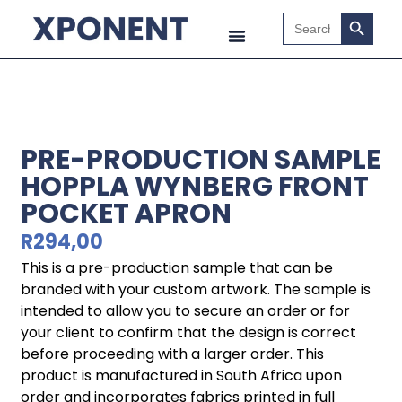
Search B
Search
for:
PRE-PRODUCTION SAMPLE
HOPPLA WYNBERG FRONT
POCKET APRON
R
294,00
This is a pre-production sample that can be
branded with your custom artwork. The sample is
intended to allow you to secure an order or for
your client to confirm that the design is correct
before proceeding with a larger order. This
product is manufactured in South Africa upon
order and incorporates fabrics printed in full