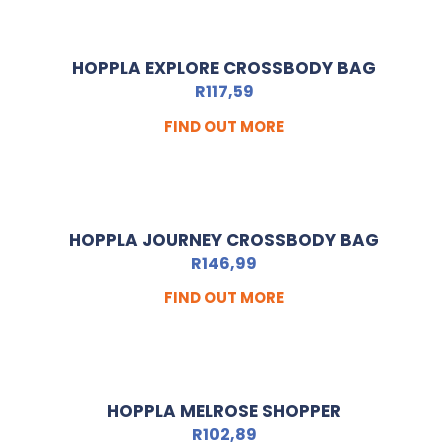
HOPPLA EXPLORE CROSSBODY BAG
R
117,59
FIND OUT MORE
HOPPLA JOURNEY CROSSBODY BAG
R
146,99
FIND OUT MORE
HOPPLA MELROSE SHOPPER
R
102,89