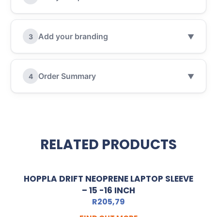
Add your branding
3
▼
Order Summary
4
▼
RELATED PRODUCTS
HOPPLA DRIFT NEOPRENE LAPTOP SLEEVE
– 15 -16 INCH
R
205,79