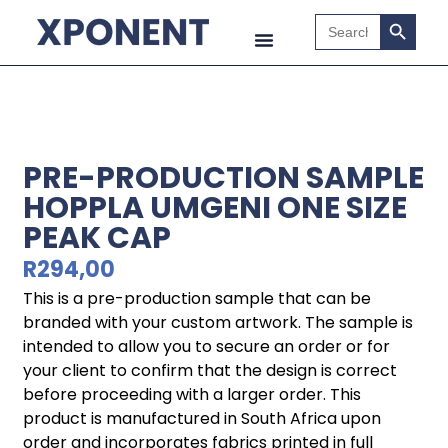
Search B
Search
for:
PRE-PRODUCTION SAMPLE
HOPPLA UMGENI ONE SIZE
PEAK CAP
R
294,00
This is a pre-production sample that can be
branded with your custom artwork. The sample is
intended to allow you to secure an order or for
your client to confirm that the design is correct
before proceeding with a larger order. This
product is manufactured in South Africa upon
order and incorporates fabrics printed in full