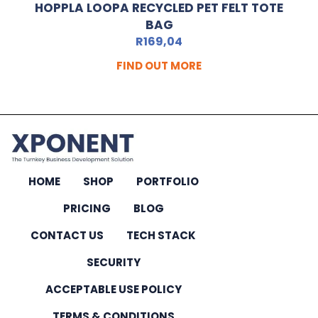
HOPPLA LOOPA RECYCLED PET FELT TOTE
BAG
R
169,04
FIND OUT MORE
HOME
SHOP
PORTFOLIO
PRICING
BLOG
CONTACT US
TECH STACK
SECURITY
ACCEPTABLE USE POLICY
TERMS & CONDITIONS