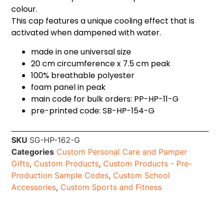
colour.
This cap features a unique cooling effect that is
activated when dampened with water.
made in one universal size
20 cm circumference x 7.5 cm peak
100% breathable polyester
foam panel in peak
main code for bulk orders: PP-HP-11-G
pre-printed code: SB-HP-154-G
SKU
SG-HP-162-G
Categories
Custom Personal Care and Pamper
Gifts
,
Custom Products
,
Custom Products - Pre-
Production Sample Codes
,
Custom School
Accessories
,
Custom Sports and Fitness