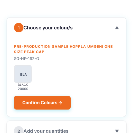
Choose your colour/s
1
▼
PRE-PRODUCTION SAMPLE HOPPLA UMGENI ONE
SIZE PEAK CAP
SG-HP-162-G
BLA
BLACK
20000
Confirm Colours →
Add your quantities
2
▼