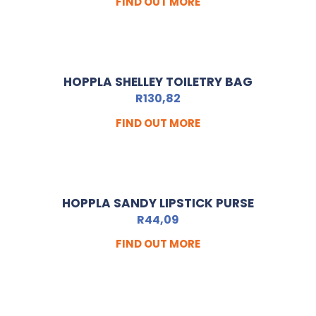
FIND OUT MORE
HOPPLA SHELLEY TOILETRY BAG
R
130,82
FIND OUT MORE
HOPPLA SANDY LIPSTICK PURSE
R
44,09
FIND OUT MORE