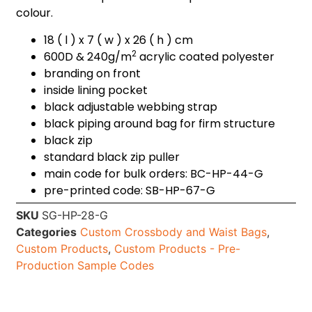
colour.
18 ( l ) x 7 ( w ) x 26 ( h ) cm
2
600D & 240g/m
acrylic coated polyester
branding on front
inside lining pocket
black adjustable webbing strap
black piping around bag for firm structure
black zip
standard black zip puller
main code for bulk orders: BC-HP-44-G
pre-printed code: SB-HP-67-G
SKU
SG-HP-28-G
Categories
Custom Crossbody and Waist Bags
,
Custom Products
,
Custom Products - Pre-
Production Sample Codes