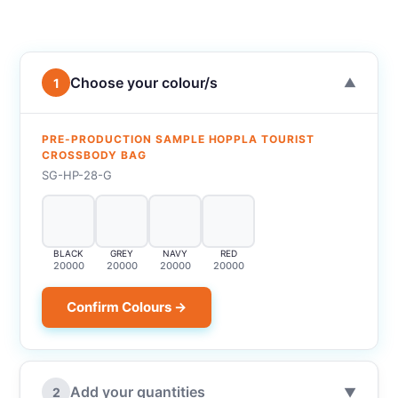
Choose your colour/s
1
▼
PRE-PRODUCTION SAMPLE HOPPLA TOURIST
CROSSBODY BAG
SG-HP-28-G
BLACK
GREY
NAVY
RED
20000
20000
20000
20000
Confirm Colours →
Add your quantities
2
▼