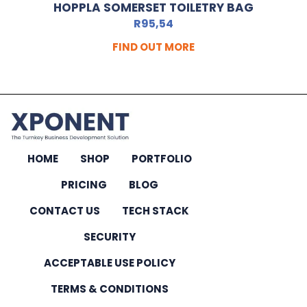
HOPPLA SOMERSET TOILETRY BAG
R
95,54
FIND OUT MORE
HOME
SHOP
PORTFOLIO
PRICING
BLOG
CONTACT US
TECH STACK
SECURITY
ACCEPTABLE USE POLICY
TERMS & CONDITIONS