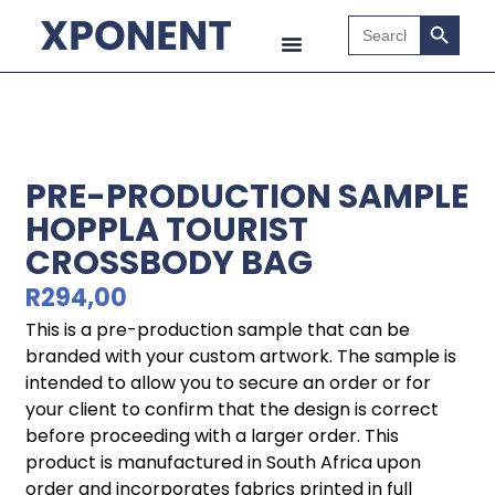
Search B
Search
for:
PRE-PRODUCTION SAMPLE
HOPPLA TOURIST
CROSSBODY BAG
R
294,00
This is a pre-production sample that can be
branded with your custom artwork. The sample is
intended to allow you to secure an order or for
your client to confirm that the design is correct
before proceeding with a larger order. This
product is manufactured in South Africa upon
order and incorporates fabrics printed in full