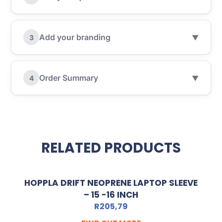
Add your branding
3
▼
Order Summary
4
▼
RELATED PRODUCTS
HOPPLA DRIFT NEOPRENE LAPTOP SLEEVE
– 15 -16 INCH
R
205,79