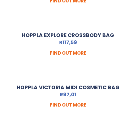
FIND OUT MORE
HOPPLA EXPLORE CROSSBODY BAG
R
117,59
FIND OUT MORE
HOPPLA VICTORIA MIDI COSMETIC BAG
R
97,01
FIND OUT MORE