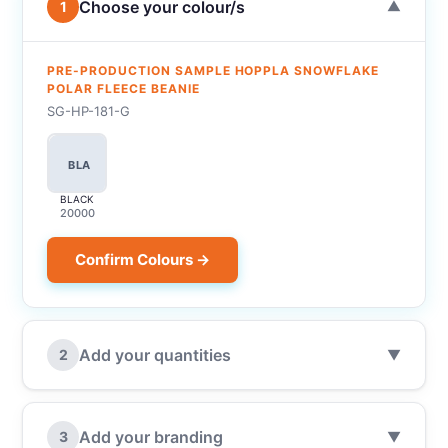
Choose your colour/s
1
▼
PRE-PRODUCTION SAMPLE HOPPLA SNOWFLAKE
POLAR FLEECE BEANIE
SG-HP-181-G
BLA
BLACK
20000
Confirm Colours →
Add your quantities
2
▼
Add your branding
3
▼