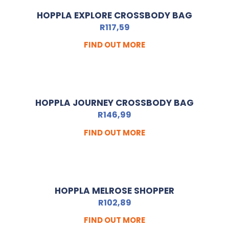
HOPPLA EXPLORE CROSSBODY BAG
R
117,59
FIND OUT MORE
HOPPLA JOURNEY CROSSBODY BAG
R
146,99
FIND OUT MORE
HOPPLA MELROSE SHOPPER
R
102,89
FIND OUT MORE