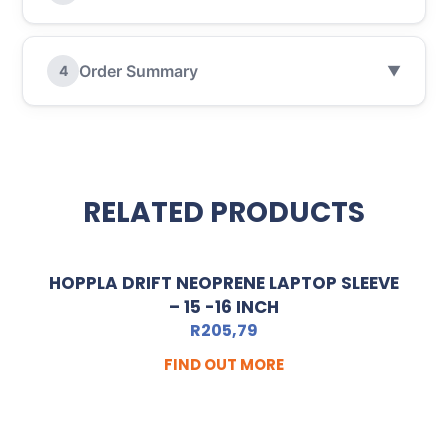
Order Summary
4
▼
RELATED PRODUCTS
HOPPLA DRIFT NEOPRENE LAPTOP SLEEVE
– 15 -16 INCH
R
205,79
FIND OUT MORE