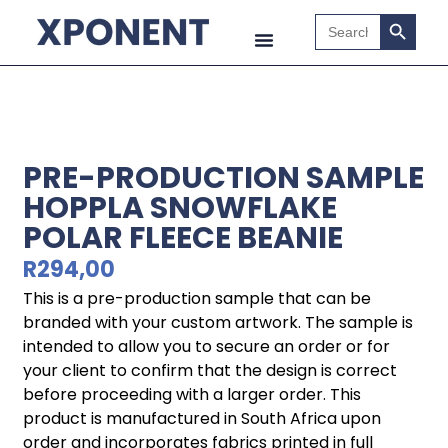
Search B
Search
for:
PRE-PRODUCTION SAMPLE
HOPPLA SNOWFLAKE
POLAR FLEECE BEANIE
R
294,00
This is a pre-production sample that can be
branded with your custom artwork. The sample is
intended to allow you to secure an order or for
your client to confirm that the design is correct
before proceeding with a larger order. This
product is manufactured in South Africa upon
order and incorporates fabrics printed in full