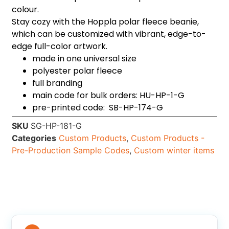
colour.
Stay cozy with the Hoppla polar fleece beanie,
which can be customized with vibrant, edge-to-
edge full-color artwork.
made in one universal size
polyester polar fleece
full branding
main code for bulk orders: HU-HP-1-G
pre-printed code: SB-HP-174-G
SKU
SG-HP-181-G
Categories
Custom Products
,
Custom Products -
Pre-Production Sample Codes
,
Custom winter items