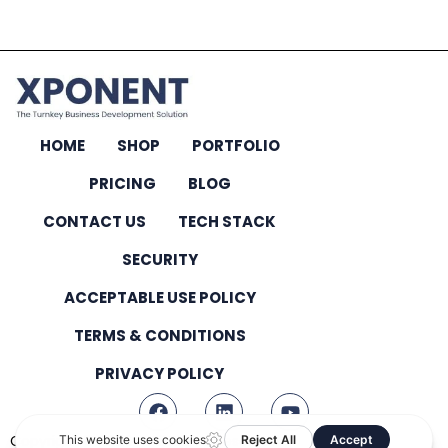
HOME
SHOP
PORTFOLIO
PRICING
BLOG
CONTACT US
TECH STACK
SECURITY
ACCEPTABLE USE POLICY
TERMS & CONDITIONS
PRIVACY POLICY
Copyright © 2026 – All Rights Reserved