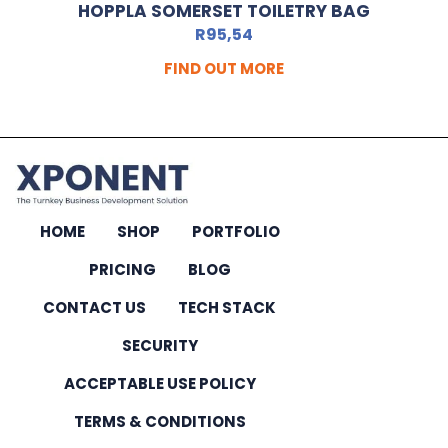
HOPPLA SOMERSET TOILETRY BAG
R
95,54
FIND OUT MORE
HOME
SHOP
PORTFOLIO
PRICING
BLOG
CONTACT US
TECH STACK
SECURITY
ACCEPTABLE USE POLICY
TERMS & CONDITIONS