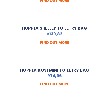
FIND OUT MORE
HOPPLA SHELLEY TOILETRY BAG
R
130,82
FIND OUT MORE
HOPPLA KOSI MINI TOILETRY BAG
R
74,96
FIND OUT MORE