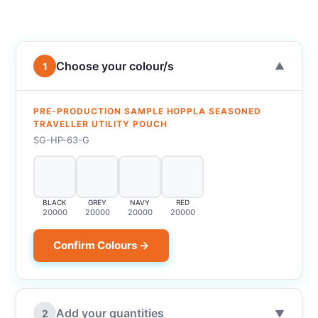
Choose your colour/s
1
▼
PRE-PRODUCTION SAMPLE HOPPLA SEASONED
TRAVELLER UTILITY POUCH
SG-HP-63-G
BLACK
GREY
NAVY
RED
20000
20000
20000
20000
Confirm Colours →
Add your quantities
2
▼