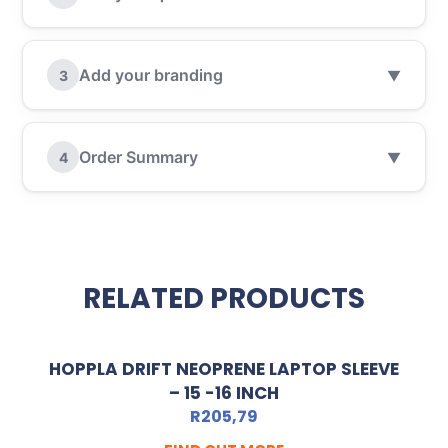
Add your branding
3
▼
Order Summary
4
▼
RELATED PRODUCTS
HOPPLA DRIFT NEOPRENE LAPTOP SLEEVE
– 15 -16 INCH
R
205,79