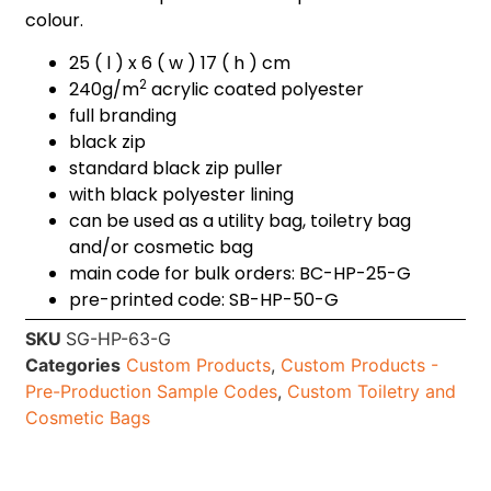
colour.
25 ( l ) x 6 ( w ) 17 ( h ) cm
2
240g/m
acrylic coated polyester
full branding
black zip
standard black zip puller
with black polyester lining
can be used as a utility bag, toiletry bag
and/or cosmetic bag
main code for bulk orders: BC-HP-25-G
pre-printed code: SB-HP-50-G
SKU
SG-HP-63-G
Categories
Custom Products
,
Custom Products -
Pre-Production Sample Codes
,
Custom Toiletry and
Cosmetic Bags