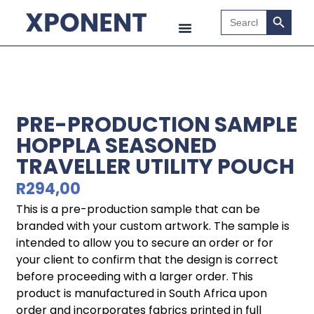
Search B
Search
for:
PRE-PRODUCTION SAMPLE
HOPPLA SEASONED
TRAVELLER UTILITY POUCH
R
294,00
This is a pre-production sample that can be
branded with your custom artwork. The sample is
intended to allow you to secure an order or for
your client to confirm that the design is correct
before proceeding with a larger order. This
product is manufactured in South Africa upon
order and incorporates fabrics printed in full