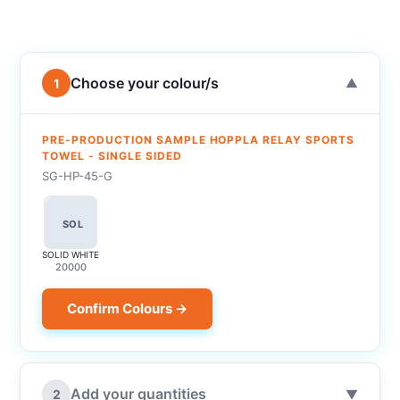
Choose your colour/s
1
▼
PRE-PRODUCTION SAMPLE HOPPLA RELAY SPORTS
TOWEL - SINGLE SIDED
SG-HP-45-G
SOL
SOLID WHITE
20000
Confirm Colours →
Add your quantities
2
▼