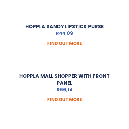
HOPPLA SANDY LIPSTICK PURSE
R
44,09
FIND OUT MORE
HOPPLA MALL SHOPPER WITH FRONT
PANEL
R
66,14
FIND OUT MORE