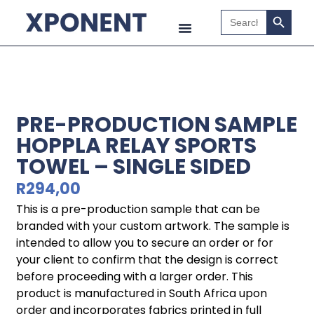
Search B
Search
for:
PRE-PRODUCTION SAMPLE
HOPPLA RELAY SPORTS
TOWEL – SINGLE SIDED
R
294,00
This is a pre-production sample that can be
branded with your custom artwork. The sample is
intended to allow you to secure an order or for
your client to confirm that the design is correct
before proceeding with a larger order. This
product is manufactured in South Africa upon
order and incorporates fabrics printed in full