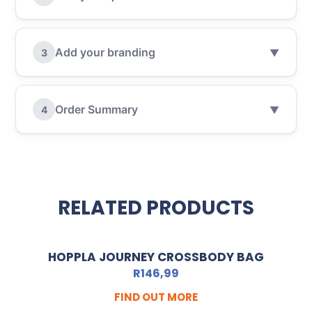
Add your branding
3
▼
Order Summary
4
▼
RELATED PRODUCTS
HOPPLA JOURNEY CROSSBODY BAG
R
146,99
FIND OUT MORE