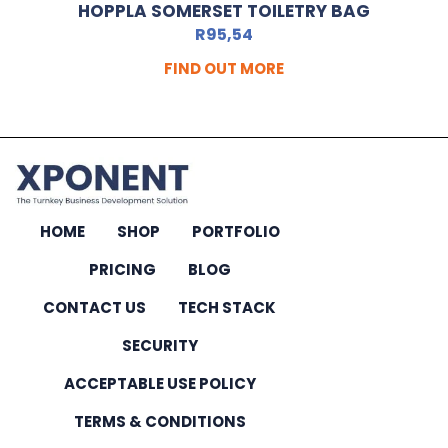
HOPPLA SOMERSET TOILETRY BAG
R
95,54
FIND OUT MORE
HOME
SHOP
PORTFOLIO
PRICING
BLOG
CONTACT US
TECH STACK
SECURITY
ACCEPTABLE USE POLICY
TERMS & CONDITIONS