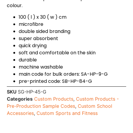
colour.
100 ( l ) x 30 ( w ) cm
microfibre
double sided branding
super absorbent
quick drying
soft and comfortable on the skin
durable
machine washable
main code for bulk orders: SA-HP-9-G
pre-printed code: SB-HP-84-G
SKU
SG-HP-45-G
Categories
Custom Products
,
Custom Products -
Pre-Production Sample Codes
,
Custom School
Accessories
,
Custom Sports and Fitness