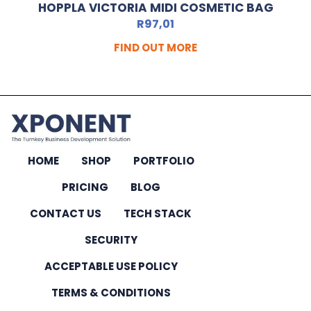
HOPPLA VICTORIA MIDI COSMETIC BAG
R
97,01
FIND OUT MORE
HOME
SHOP
PORTFOLIO
PRICING
BLOG
CONTACT US
TECH STACK
SECURITY
ACCEPTABLE USE POLICY
TERMS & CONDITIONS