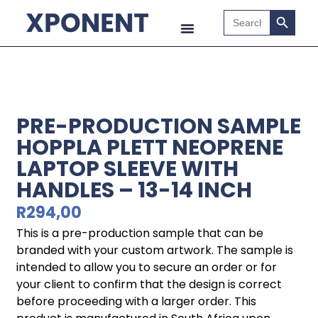
Search B
Search
for:
PRE-PRODUCTION SAMPLE
HOPPLA PLETT NEOPRENE
LAPTOP SLEEVE WITH
HANDLES – 13-14 INCH
R
294,00
This is a pre-production sample that can be
branded with your custom artwork. The sample is
intended to allow you to secure an order or for
your client to confirm that the design is correct
before proceeding with a larger order. This