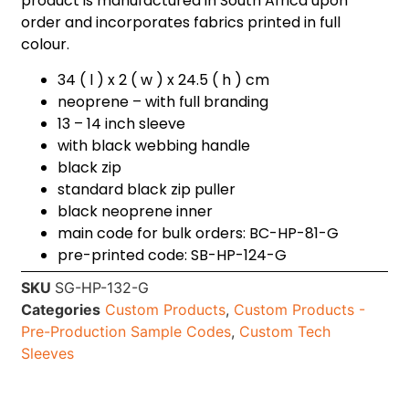
product is manufactured in South Africa upon
order and incorporates fabrics printed in full
colour.
34 ( l ) x 2 ( w ) x 24.5 ( h ) cm
neoprene – with full branding
13 – 14 inch sleeve
with black webbing handle
black zip
standard black zip puller
black neoprene inner
main code for bulk orders: BC-HP-81-G
pre-printed code: SB-HP-124-G
SKU
SG-HP-132-G
Categories
Custom Products
,
Custom Products -
Pre-Production Sample Codes
,
Custom Tech
Sleeves