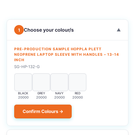
Choose your colour/s
1
▼
PRE-PRODUCTION SAMPLE HOPPLA PLETT
NEOPRENE LAPTOP SLEEVE WITH HANDLES – 13-14
INCH
SG-HP-132-G
BLACK
GREY
NAVY
RED
20000
20000
20000
20000
Confirm Colours →