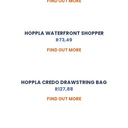
FIND OUT MORE
HOPPLA WATERFRONT SHOPPER
R
73,49
FIND OUT MORE
HOPPLA CREDO DRAWSTRING BAG
R
127,88
FIND OUT MORE