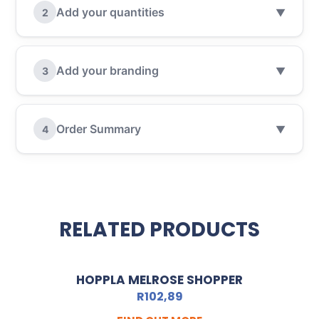
Add your quantities
2
▼
Add your branding
3
▼
Order Summary
4
▼
RELATED PRODUCTS
HOPPLA MELROSE SHOPPER
R
102,89