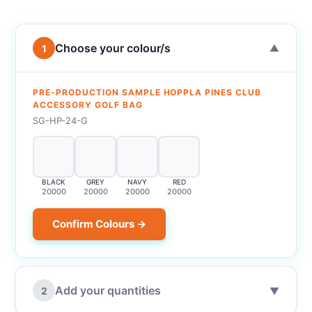
Choose your colour/s
1
▼
PRE-PRODUCTION SAMPLE HOPPLA PINES CLUB
ACCESSORY GOLF BAG
SG-HP-24-G
BLACK
GREY
NAVY
RED
20000
20000
20000
20000
Confirm Colours →
Add your quantities
2
▼