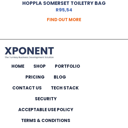
HOPPLA SOMERSET TOILETRY BAG
R
95,54
FIND OUT MORE
HOME
SHOP
PORTFOLIO
PRICING
BLOG
CONTACT US
TECH STACK
SECURITY
ACCEPTABLE USE POLICY
TERMS & CONDITIONS