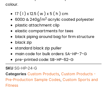
colour.
17 ( l ) x 12.5 ( w ) x 5 ( h ) cm
2
600D & 240g/m
acrylic coated polyester
plastic attachment clip
elastic compartments for tees
black piping around bag for firm structure
black zip
standard black zip puller
main code for bulk orders: SA-HP-7-G
pre-printed code: SB-HP-62-G
SKU
SG-HP-24-G
Categories
Custom Products
,
Custom Products -
Pre-Production Sample Codes
,
Custom Sports and
Fitness