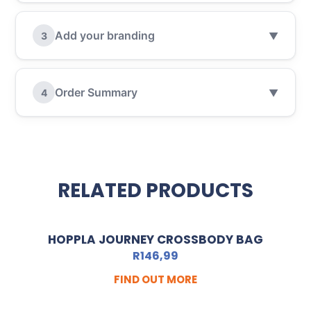
Add your branding
3
▼
Order Summary
4
▼
RELATED PRODUCTS
HOPPLA JOURNEY CROSSBODY BAG
R
146,99
FIND OUT MORE