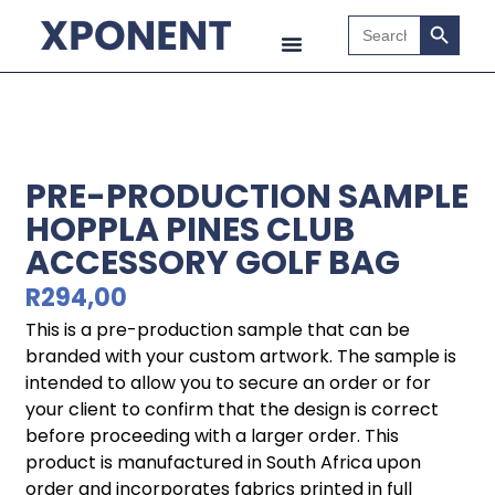
Search B
Search
for:
PRE-PRODUCTION SAMPLE
HOPPLA PINES CLUB
ACCESSORY GOLF BAG
R
294,00
This is a pre-production sample that can be
branded with your custom artwork. The sample is
intended to allow you to secure an order or for
your client to confirm that the design is correct
before proceeding with a larger order. This
product is manufactured in South Africa upon
order and incorporates fabrics printed in full