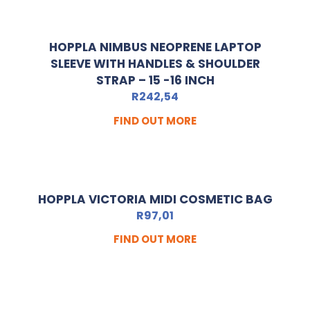
HOPPLA NIMBUS NEOPRENE LAPTOP
SLEEVE WITH HANDLES & SHOULDER
STRAP – 15 -16 INCH
R
242,54
FIND OUT MORE
HOPPLA VICTORIA MIDI COSMETIC BAG
R
97,01
FIND OUT MORE