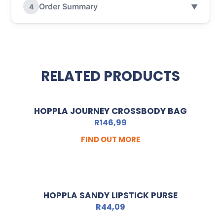
Order Summary
4
▼
RELATED PRODUCTS
HOPPLA JOURNEY CROSSBODY BAG
R
146,99
FIND OUT MORE
HOPPLA SANDY LIPSTICK PURSE
R
44,09