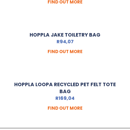
FIND OUT MORE
HOPPLA JAKE TOILETRY BAG
R
94,07
FIND OUT MORE
HOPPLA LOOPA RECYCLED PET FELT TOTE
BAG
R
169,04
FIND OUT MORE