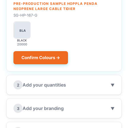
PRE-PRODUCTION SAMPLE HOPPLA PENDA
NEOPRENE LARGE CABLE TIDIER
SG-HP-167-G
BLA
BLACK
20000
Confirm Colours →
Add your quantities
2
▼
Add your branding
3
▼