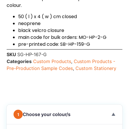
colour.
50 ( l ) x 4 ( w ) cm closed
neoprene
black velcro closure
main code for bulk orders: MO-HP-2-G
pre-printed code: SB-HP-159-G
SKU
SG-HP-167-G
Categories
Custom Products
,
Custom Products -
Pre-Production Sample Codes
,
Custom Stationery
Choose your colour/s
1
▼