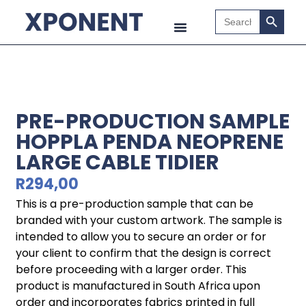
Search B
Search
for:
PRE-PRODUCTION SAMPLE
HOPPLA PENDA NEOPRENE
LARGE CABLE TIDIER
R
294,00
This is a pre-production sample that can be
branded with your custom artwork. The sample is
intended to allow you to secure an order or for
your client to confirm that the design is correct
before proceeding with a larger order. This
product is manufactured in South Africa upon
order and incorporates fabrics printed in full