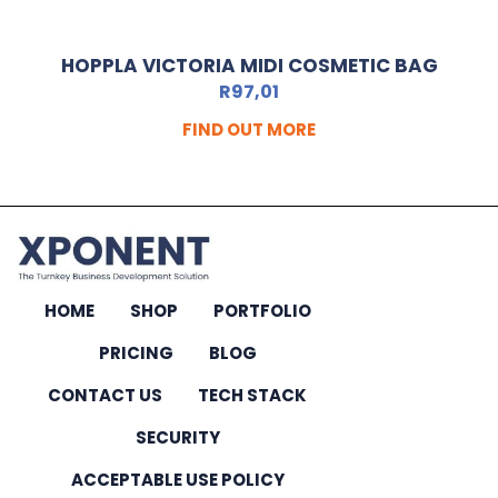
HOPPLA VICTORIA MIDI COSMETIC BAG
R
97,01
FIND OUT MORE
HOME
SHOP
PORTFOLIO
PRICING
BLOG
CONTACT US
TECH STACK
SECURITY
ACCEPTABLE USE POLICY