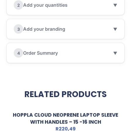
Add your quantities
2
▼
Add your branding
3
▼
Order Summary
4
▼
RELATED PRODUCTS
HOPPLA CLOUD NEOPRENE LAPTOP SLEEVE
WITH HANDLES – 15 -16 INCH
R
220,49