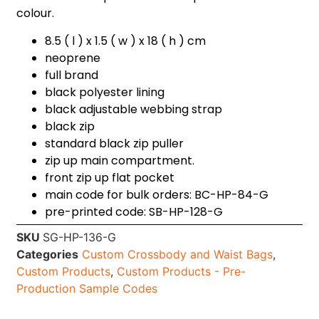
colour.
8.5 ( l ) x 1.5 ( w ) x 18 ( h ) cm
neoprene
full brand
black polyester lining
black adjustable webbing strap
black zip
standard black zip puller
zip up main compartment.
front zip up flat pocket
main code for bulk orders: BC-HP-84-G
pre-printed code: SB-HP-128-G
SKU
SG-HP-136-G
Categories
Custom Crossbody and Waist Bags
,
Custom Products
,
Custom Products - Pre-
Production Sample Codes