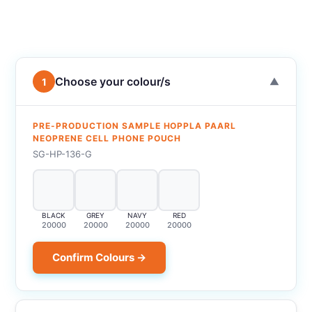
Choose your colour/s
1
▼
PRE-PRODUCTION SAMPLE HOPPLA PAARL
NEOPRENE CELL PHONE POUCH
SG-HP-136-G
BLACK
GREY
NAVY
RED
20000
20000
20000
20000
Confirm Colours →