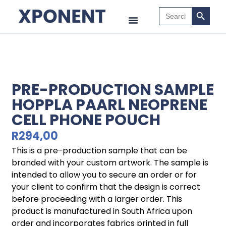
Search B
Search
for:
PRE-PRODUCTION SAMPLE
HOPPLA PAARL NEOPRENE
CELL PHONE POUCH
R
294,00
This is a pre-production sample that can be
branded with your custom artwork. The sample is
intended to allow you to secure an order or for
your client to confirm that the design is correct
before proceeding with a larger order. This
product is manufactured in South Africa upon
order and incorporates fabrics printed in full