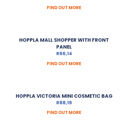
FIND OUT MORE
HOPPLA MALL SHOPPER WITH FRONT
PANEL
R
66,14
FIND OUT MORE
HOPPLA VICTORIA MINI COSMETIC BAG
R
88,19
FIND OUT MORE