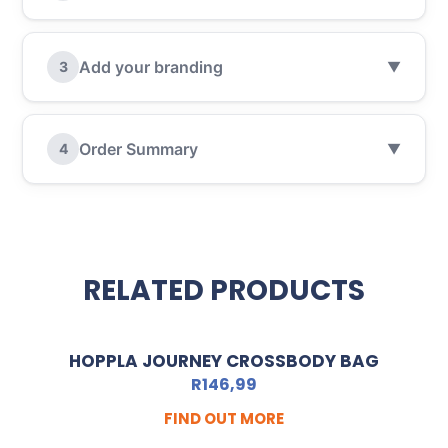
Add your branding
3
▼
Order Summary
4
▼
RELATED PRODUCTS
HOPPLA JOURNEY CROSSBODY BAG
R
146,99
FIND OUT MORE