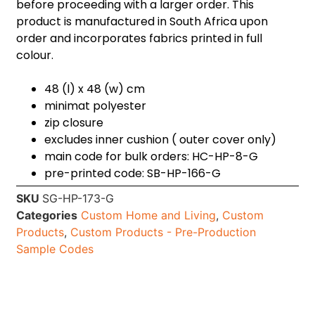
before proceeding with a larger order. This
product is manufactured in South Africa upon
order and incorporates fabrics printed in full
colour.
48 (l) x 48 (w) cm
minimat polyester
zip closure
excludes inner cushion ( outer cover only)
main code for bulk orders: HC-HP-8-G
pre-printed code: SB-HP-166-G
SKU
SG-HP-173-G
Categories
Custom Home and Living
,
Custom
Products
,
Custom Products - Pre-Production
Sample Codes