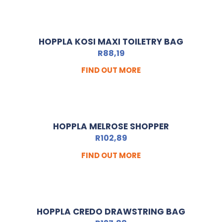
HOPPLA KOSI MAXI TOILETRY BAG
R
88,19
FIND OUT MORE
HOPPLA MELROSE SHOPPER
R
102,89
FIND OUT MORE
HOPPLA CREDO DRAWSTRING BAG