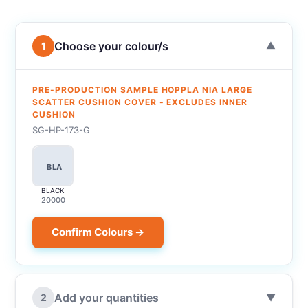
Choose your colour/s
1
▼
PRE-PRODUCTION SAMPLE HOPPLA NIA LARGE
SCATTER CUSHION COVER - EXCLUDES INNER
CUSHION
SG-HP-173-G
BLA
BLACK
20000
Confirm Colours →
Add your quantities
2
▼