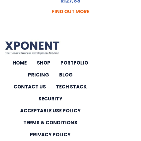
R
127,88
FIND OUT MORE
HOME
SHOP
PORTFOLIO
PRICING
BLOG
CONTACT US
TECH STACK
SECURITY
ACCEPTABLE USE POLICY
TERMS & CONDITIONS
PRIVACY POLICY