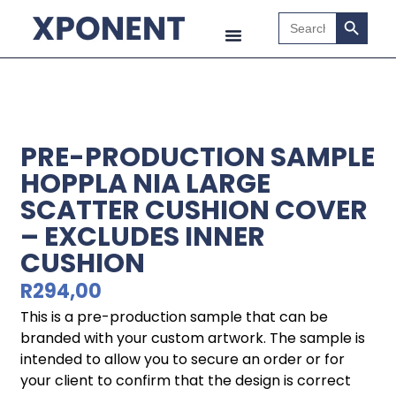
Search B
Search
for:
PRE-PRODUCTION SAMPLE
HOPPLA NIA LARGE
SCATTER CUSHION COVER
– EXCLUDES INNER
CUSHION
R
294,00
This is a pre-production sample that can be
branded with your custom artwork. The sample is
intended to allow you to secure an order or for
your client to confirm that the design is correct