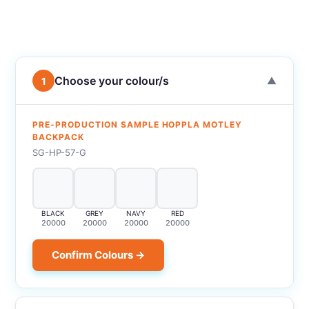
Choose your colour/s
1
▼
PRE-PRODUCTION SAMPLE HOPPLA MOTLEY
BACKPACK
SG-HP-57-G
BLACK
GREY
NAVY
RED
20000
20000
20000
20000
Confirm Colours →