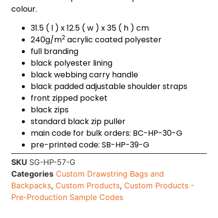
colour.
31.5 ( l ) x 12.5 ( w ) x 35 ( h ) cm
2
240g/m
acrylic coated polyester
full branding
black polyester lining
black webbing carry handle
black padded adjustable shoulder straps
front zipped pocket
black zips
standard black zip puller
main code for bulk orders: BC-HP-30-G
pre-printed code: SB-HP-39-G
SKU
SG-HP-57-G
Categories
Custom Drawstring Bags and
Backpacks
,
Custom Products
,
Custom Products -
Pre-Production Sample Codes