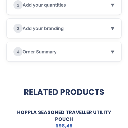
Add your quantities
2
▼
Add your branding
3
▼
Order Summary
4
▼
RELATED PRODUCTS
HOPPLA SEASONED TRAVELLER UTILITY
POUCH
R
98,48