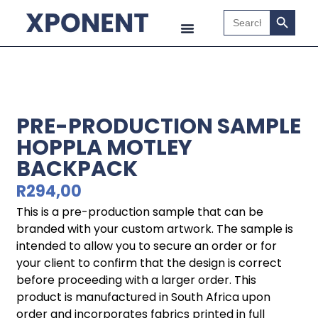
Search B
Search
for:
PRE-PRODUCTION SAMPLE
HOPPLA MOTLEY
BACKPACK
R
294,00
This is a pre-production sample that can be
branded with your custom artwork. The sample is
intended to allow you to secure an order or for
your client to confirm that the design is correct
before proceeding with a larger order. This
product is manufactured in South Africa upon
order and incorporates fabrics printed in full