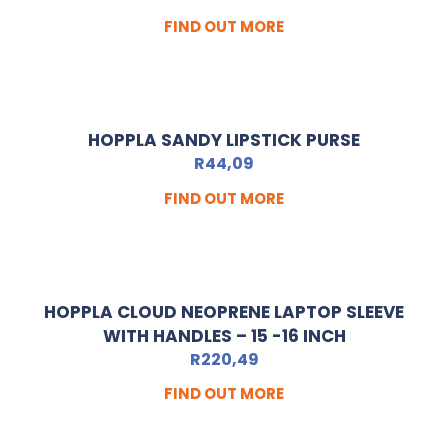
FIND OUT MORE
HOPPLA SANDY LIPSTICK PURSE
R
44,09
FIND OUT MORE
HOPPLA CLOUD NEOPRENE LAPTOP SLEEVE
WITH HANDLES – 15 -16 INCH
R
220,49
FIND OUT MORE