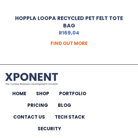
HOPPLA LOOPA RECYCLED PET FELT TOTE
BAG
R
169,04
FIND OUT MORE
HOME
SHOP
PORTFOLIO
PRICING
BLOG
CONTACT US
TECH STACK
SECURITY