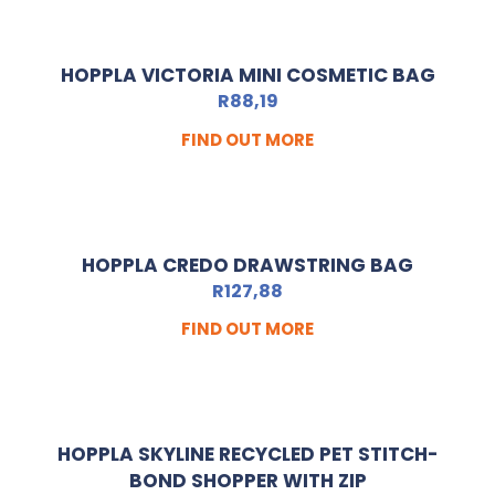
HOPPLA VICTORIA MINI COSMETIC BAG
R
88,19
FIND OUT MORE
HOPPLA CREDO DRAWSTRING BAG
R
127,88
FIND OUT MORE
HOPPLA SKYLINE RECYCLED PET STITCH-
BOND SHOPPER WITH ZIP