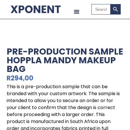
Search B
Search
for:
PRE-PRODUCTION SAMPLE
HOPPLA MANDY MAKEUP
BAG
R
294,00
This is a pre-production sample that can be
branded with your custom artwork. The sample is
intended to allow you to secure an order or for
your client to confirm that the design is correct
before proceeding with a larger order. This
product is manufactured in South Africa upon
order and incorporates fabrics printed in full