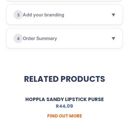
Add your branding
3
▼
Order Summary
4
▼
RELATED PRODUCTS
HOPPLA SANDY LIPSTICK PURSE
R
44,09
FIND OUT MORE