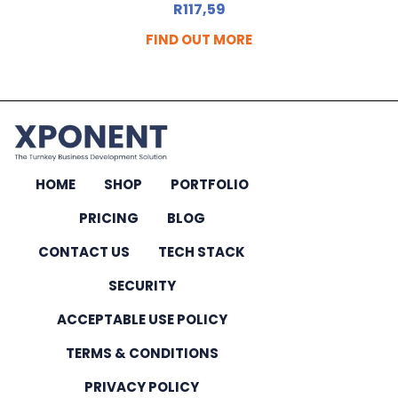
R
117,59
FIND OUT MORE
HOME
SHOP
PORTFOLIO
PRICING
BLOG
CONTACT US
TECH STACK
SECURITY
ACCEPTABLE USE POLICY
TERMS & CONDITIONS
PRIVACY POLICY