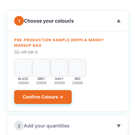
Choose your colour/s
1
▼
PRE-PRODUCTION SAMPLE HOPPLA MANDY
MAKEUP BAG
SG-HP-58-G
BLACK
GREY
NAVY
RED
20000
20000
20000
20000
Confirm Colours →
Add your quantities
2
▼