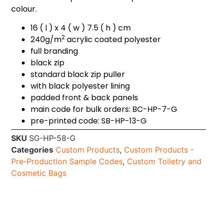
colour.
16 ( l ) x 4 ( w ) 7.5 ( h ) cm
2
240g/m
acrylic coated polyester
full branding
black zip
standard black zip puller
with black polyester lining
padded front & back panels
main code for bulk orders: BC-HP-7-G
pre-printed code: SB-HP-13-G
SKU
SG-HP-58-G
Categories
Custom Products
,
Custom Products -
Pre-Production Sample Codes
,
Custom Toiletry and
Cosmetic Bags