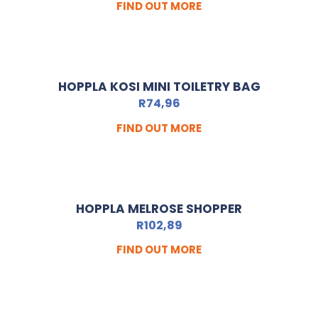
FIND OUT MORE
HOPPLA KOSI MINI TOILETRY BAG
R
74,96
FIND OUT MORE
HOPPLA MELROSE SHOPPER
R
102,89
FIND OUT MORE