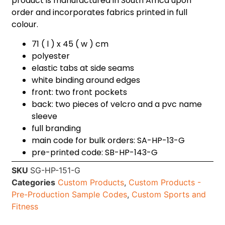
product is manufactured in South Africa upon
order and incorporates fabrics printed in full
colour.
71 ( l ) x 45 ( w ) cm
polyester
elastic tabs at side seams
white binding around edges
front: two front pockets
back: two pieces of velcro and a pvc name
sleeve
full branding
main code for bulk orders: SA-HP-13-G
pre-printed code: SB-HP-143-G
SKU
SG-HP-151-G
Categories
Custom Products
,
Custom Products -
Pre-Production Sample Codes
,
Custom Sports and
Fitness