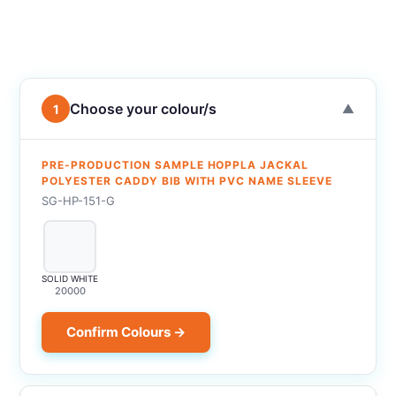
Choose your colour/s
1
▼
PRE-PRODUCTION SAMPLE HOPPLA JACKAL
POLYESTER CADDY BIB WITH PVC NAME SLEEVE
SG-HP-151-G
SOLID WHITE
20000
Confirm Colours →