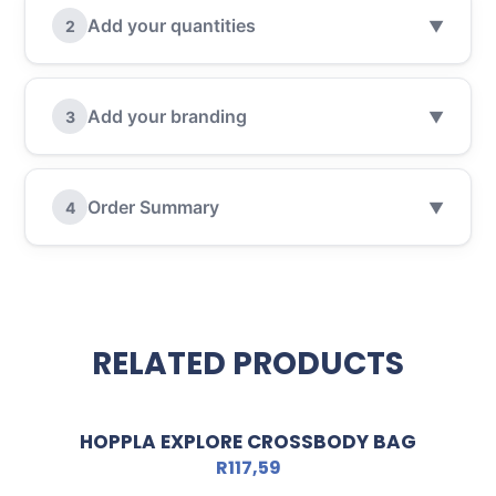
Add your quantities
2
▼
Add your branding
3
▼
Order Summary
4
▼
RELATED PRODUCTS
HOPPLA EXPLORE CROSSBODY BAG
R
117,59