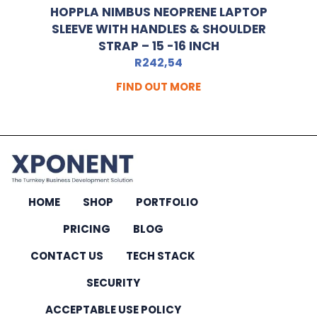
HOPPLA NIMBUS NEOPRENE LAPTOP
SLEEVE WITH HANDLES & SHOULDER
STRAP – 15 -16 INCH
R
242,54
FIND OUT MORE
HOME
SHOP
PORTFOLIO
PRICING
BLOG
CONTACT US
TECH STACK
SECURITY
ACCEPTABLE USE POLICY