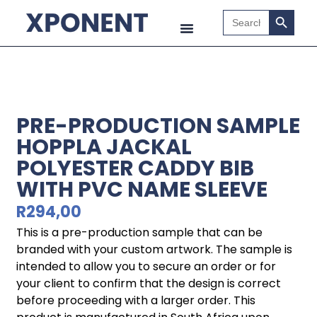
Search B
Search
for:
PRE-PRODUCTION SAMPLE
HOPPLA JACKAL
POLYESTER CADDY BIB
WITH PVC NAME SLEEVE
R
294,00
This is a pre-production sample that can be
branded with your custom artwork. The sample is
intended to allow you to secure an order or for
your client to confirm that the design is correct
before proceeding with a larger order. This