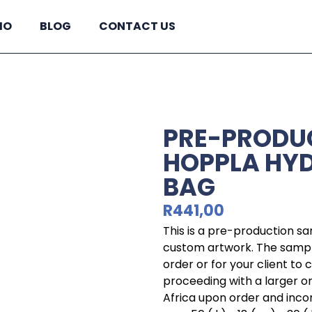
IO
BLOG
CONTACT US
PRE-PRODU
HOPPLA HYD
BAG
R
441,00
This is a pre-production s
custom artwork. The sample
order or for your client to
proceeding with a larger o
Africa upon order and incorp