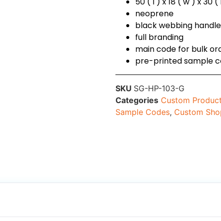
50 ( l ) x 18 ( w ) x 30 
neoprene
black webbing handl
full branding
main code for bulk o
pre-printed sample 
SKU
SG-HP-103-G
Categories
Custom Produc
Sample Codes
,
Custom Sho