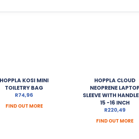
HOPPLA KOSI MINI
HOPPLA CLOUD
TOILETRY BAG
NEOPRENE LAPTO
R
74,96
SLEEVE WITH HANDLE
15 -16 INCH
FIND OUT MORE
R
220,49
FIND OUT MORE