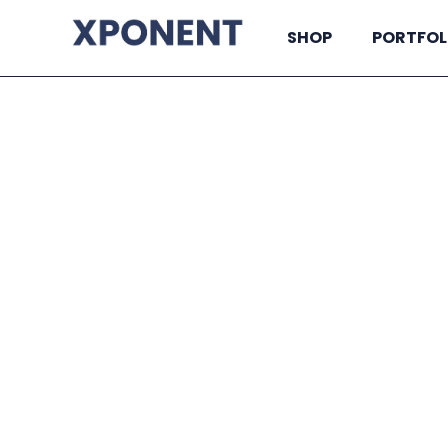
SHOP
PORTFOL