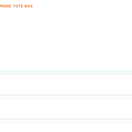
PRENE TOTE BAG