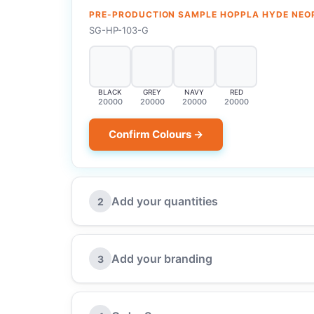
PRE-PRODUCTION SAMPLE HOPPLA HYDE NEO
SG-HP-103-G
BLACK
GREY
NAVY
RED
20000
20000
20000
20000
Confirm Colours →
Add your quantities
2
Add your branding
3