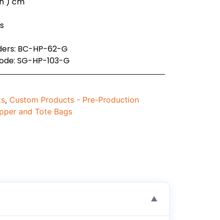
( h ) cm
es
rders: BC-HP-62-G
code: SG-HP-103-G
ts
,
Custom Products - Pre-Production
pper and Tote Bags
▼