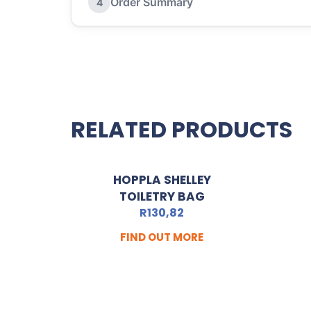
Order Summary
4
RELATED PRODUCTS
HOPPLA SHELLEY
TOILETRY BAG
R
130,82
FIND OUT MORE