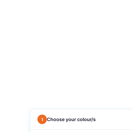
Choose your colour/s
1