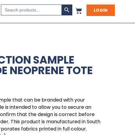
Search Button
Search
LOGIN
for:
CTION SAMPLE
E NEOPRENE TOTE
ample that can be branded with your
 is intended to allow you to secure an
 confirm that the design is correct before
rder. This product is manufactured in South
orates fabrics printed in full colour.