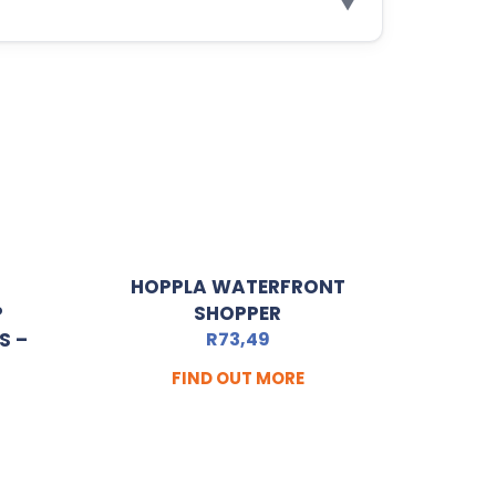
▼
HOPPLA WATERFRONT
P
SHOPPER
S –
R
73,49
FIND OUT MORE