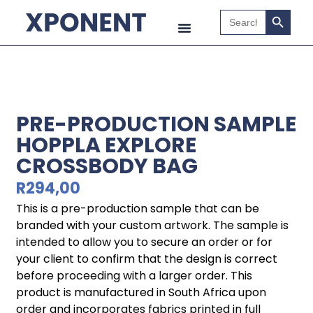
Search B
Search
for:
PRE-PRODUCTION SAMPLE
HOPPLA EXPLORE
CROSSBODY BAG
R
294,00
This is a pre-production sample that can be
branded with your custom artwork. The sample is
intended to allow you to secure an order or for
your client to confirm that the design is correct
before proceeding with a larger order. This
product is manufactured in South Africa upon
order and incorporates fabrics printed in full