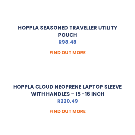
HOPPLA SEASONED TRAVELLER UTILITY
POUCH
R
98,48
FIND OUT MORE
HOPPLA CLOUD NEOPRENE LAPTOP SLEEVE
WITH HANDLES – 15 -16 INCH
R
220,49
FIND OUT MORE