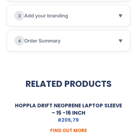
Add your branding
3
▼
Order Summary
4
▼
RELATED PRODUCTS
HOPPLA DRIFT NEOPRENE LAPTOP SLEEVE
– 15 -16 INCH
R
205,79
FIND OUT MORE