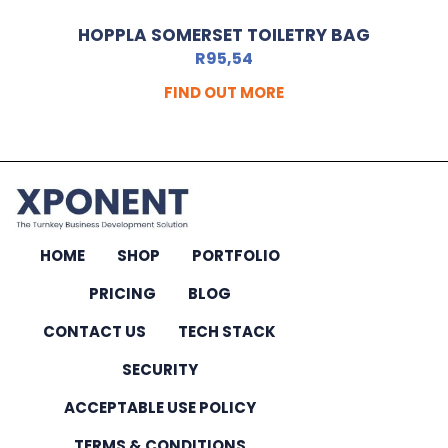
HOPPLA SOMERSET TOILETRY BAG
R
95,54
FIND OUT MORE
HOME
SHOP
PORTFOLIO
PRICING
BLOG
CONTACT US
TECH STACK
SECURITY
ACCEPTABLE USE POLICY
TERMS & CONDITIONS