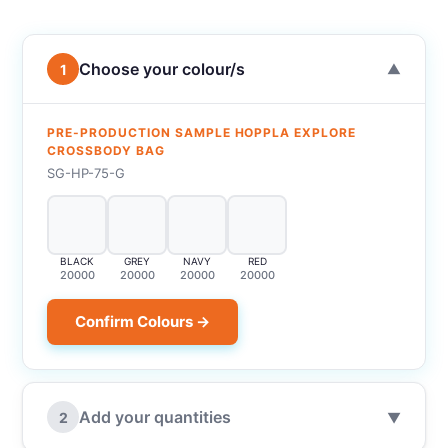
Choose your colour/s
1
▼
PRE-PRODUCTION SAMPLE HOPPLA EXPLORE
CROSSBODY BAG
SG-HP-75-G
BLACK
GREY
NAVY
RED
20000
20000
20000
20000
Confirm Colours →
Add your quantities
2
▼