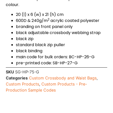
colour.
20 (l) x 6 (w) x 21 (h) cm
2
600D & 240g/m
acrylic coated polyester
branding on front panel only
black adjustable crossbody webbing strap
black zip
standard black zip puller
black binding
main code for bulk orders: BC-HP-26-G
pre-printed code: SB-HP-27-G
SKU
SG-HP-75-G
Categories
Custom Crossbody and Waist Bags
,
Custom Products
,
Custom Products - Pre-
Production Sample Codes