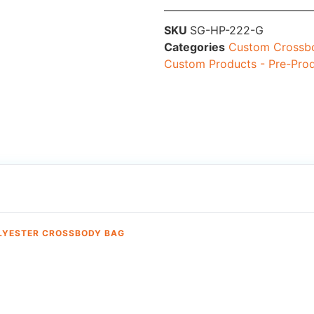
SKU
SG-HP-222-G
Categories
Custom Crossbo
Custom Products - Pre-Pro
OLYESTER CROSSBODY BAG