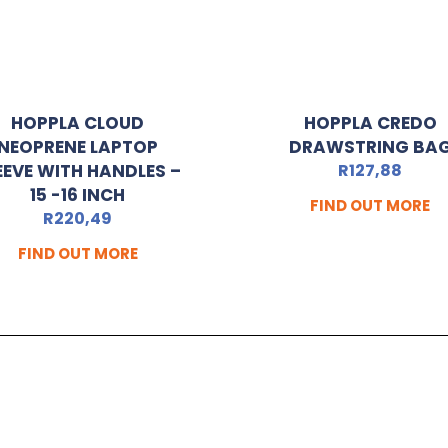
HOPPLA CLOUD
HOPPLA CREDO
NEOPRENE LAPTOP
DRAWSTRING BA
EEVE WITH HANDLES –
R
127,88
15 -16 INCH
FIND OUT MORE
R
220,49
FIND OUT MORE