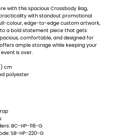
e with this spacious Crossbody Bag,
racticality with standout promotional
full-colour, edge-to-edge custom artwork,
nto a bold statement piece that gets
Spacious, comfortable, and designed for
ag offers ample storage while keeping your
 event is over.
 h ) cm
ed polyester
trap
s
ders: BC-HP-118-G
code: SB-HP-220-G