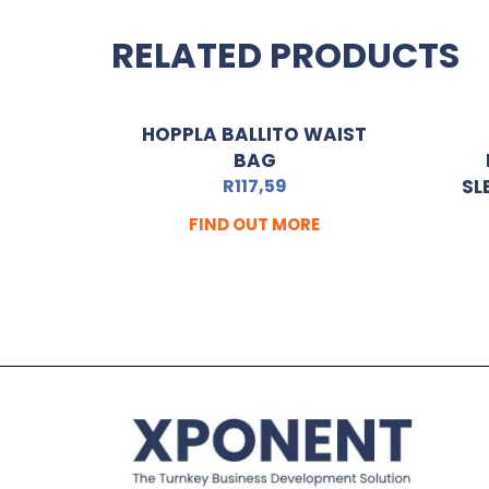
RELATED PRODUCTS
HOPPLA BALLITO WAIST
BAG
R
117,59
SL
FIND OUT MORE