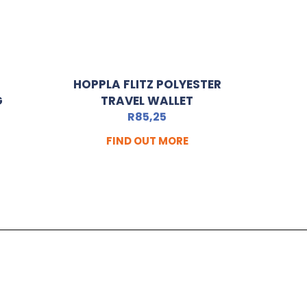
HOPPLA FLITZ POLYESTER
G
TRAVEL WALLET
R
85,25
FIND OUT MORE