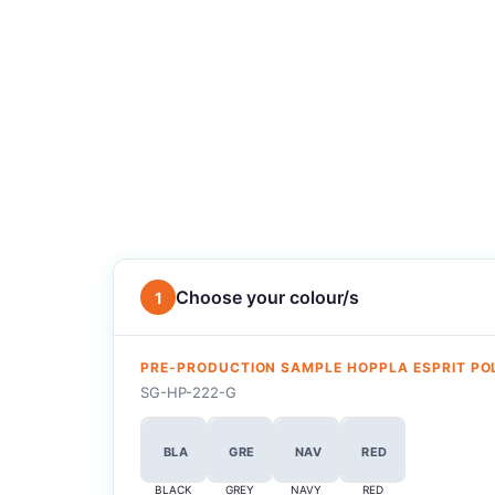
Choose your colour/s
1
PRE-PRODUCTION SAMPLE HOPPLA ESPRIT P
SG-HP-222-G
BLA
GRE
NAV
RED
BLACK
GREY
NAVY
RED