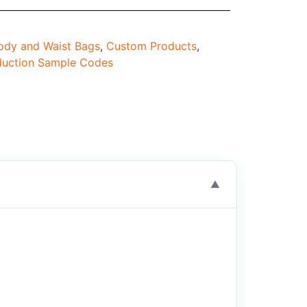
dy and Waist Bags
,
Custom Products
,
duction Sample Codes
▼