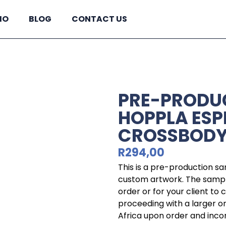
IO
BLOG
CONTACT US
PRE-PRODU
HOPPLA ESP
CROSSBODY
R
294,00
This is a pre-production s
custom artwork. The sample
order or for your client to
proceeding with a larger o
Africa upon order and incorp