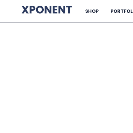
SHOP
PORTFOL