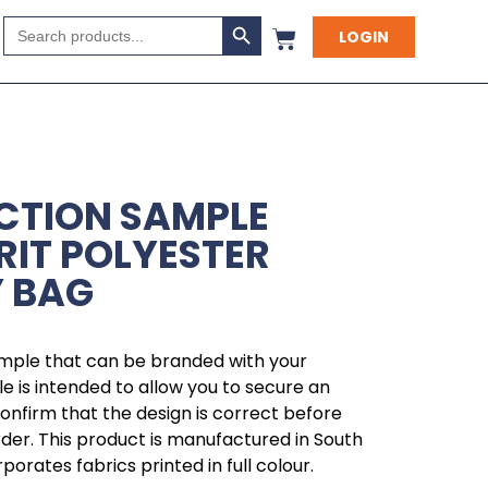
Search Button
Search
LOGIN
for:
CTION SAMPLE
RIT POLYESTER
 BAG
ample that can be branded with your
 is intended to allow you to secure an
 confirm that the design is correct before
rder. This product is manufactured in South
orates fabrics printed in full colour.