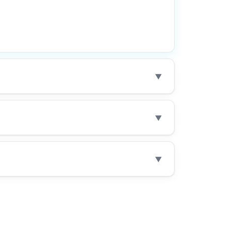
▼
▼
▼