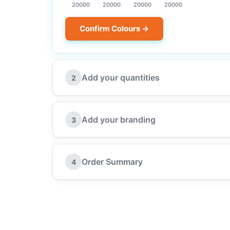
20000
20000
20000
20000
Confirm Colours →
Add your quantities
2
Add your branding
3
Order Summary
4