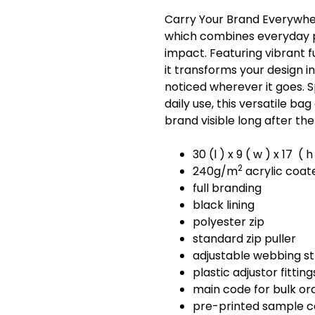
Carry Your Brand Everywher
which combines everyday p
impact. Featuring vibrant 
it transforms your design i
noticed wherever it goes. 
daily use, this versatile b
brand visible long after the
30 (l ) x 9 ( w ) x 17 (
2
240g/m
acrylic coat
full branding
black lining
polyester zip
standard zip puller
adjustable webbing s
plastic adjustor fitting
main code for bulk or
pre-printed sample 