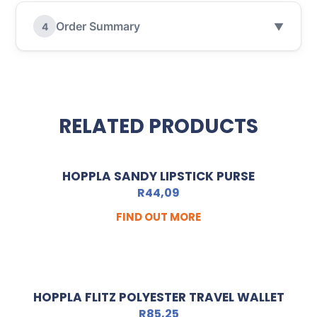
Order Summary
4
▼
RELATED PRODUCTS
HOPPLA SANDY LIPSTICK PURSE
R
44,09
FIND OUT MORE
HOPPLA FLITZ POLYESTER TRAVEL WALLET
R
85,25