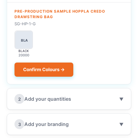
PRE-PRODUCTION SAMPLE HOPPLA CREDO
DRAWSTRING BAG
SG-HP-1-G
BLA
BLACK
20000
Confirm Colours →
Add your quantities
2
▼
Add your branding
3
▼