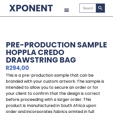
Search B
Search
for:
PRE-PRODUCTION SAMPLE
HOPPLA CREDO
DRAWSTRING BAG
R
294,00
This is a pre-production sample that can be
branded with your custom artwork. The sample is
intended to allow you to secure an order or for
your client to confirm that the design is correct
before proceeding with a larger order. This
product is manufactured in South Africa upon
order and incorporates fabrics printed in full