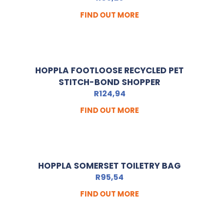
FIND OUT MORE
HOPPLA FOOTLOOSE RECYCLED PET
STITCH-BOND SHOPPER
R
124,94
FIND OUT MORE
HOPPLA SOMERSET TOILETRY BAG
R
95,54
FIND OUT MORE