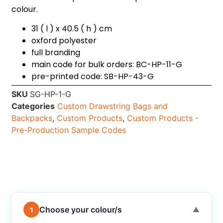
colour.
31 ( l ) x 40.5 ( h ) cm
oxford polyester
full branding
main code for bulk orders: BC-HP-11-G
pre-printed code: SB-HP-43-G
SKU
SG-HP-1-G
Categories
Custom Drawstring Bags and
Backpacks
,
Custom Products
,
Custom Products -
Pre-Production Sample Codes
Choose your colour/s
1
▼