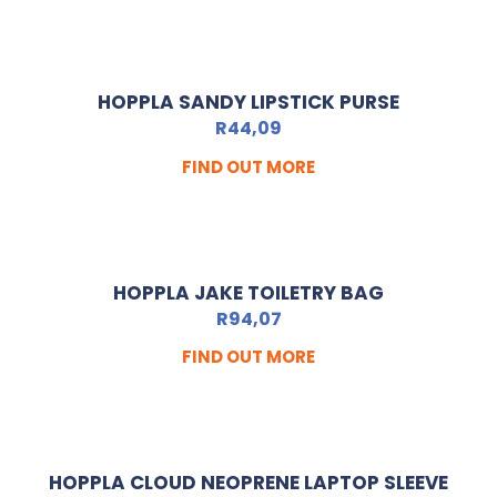
HOPPLA SANDY LIPSTICK PURSE
R
44,09
FIND OUT MORE
HOPPLA JAKE TOILETRY BAG
R
94,07
FIND OUT MORE
HOPPLA CLOUD NEOPRENE LAPTOP SLEEVE