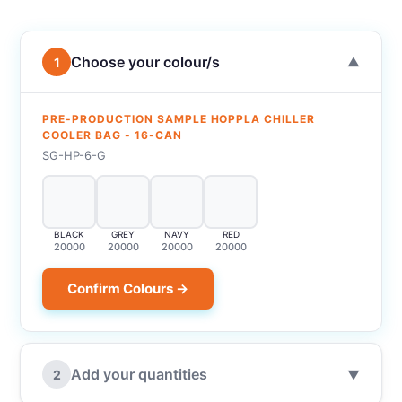
Choose your colour/s
1
▼
PRE-PRODUCTION SAMPLE HOPPLA CHILLER
COOLER BAG - 16-CAN
SG-HP-6-G
BLACK
GREY
NAVY
RED
20000
20000
20000
20000
Confirm Colours →
Add your quantities
2
▼