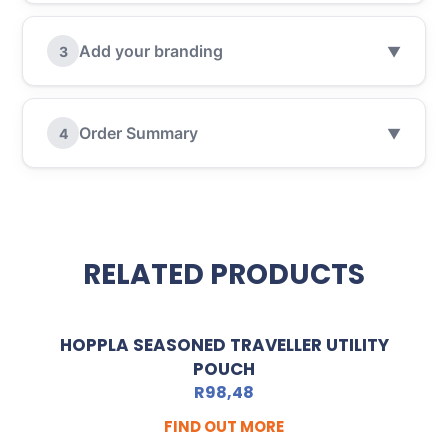
Add your branding
3
▼
Order Summary
4
▼
RELATED PRODUCTS
HOPPLA SEASONED TRAVELLER UTILITY
POUCH
R
98,48
FIND OUT MORE