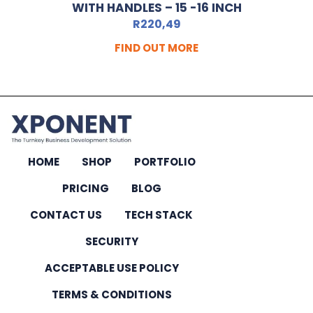
WITH HANDLES – 15 -16 INCH
R
220,49
FIND OUT MORE
HOME
SHOP
PORTFOLIO
PRICING
BLOG
CONTACT US
TECH STACK
SECURITY
ACCEPTABLE USE POLICY
TERMS & CONDITIONS