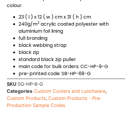
colour.
23 ( l ) x 12 ( w ) cm x 31 ( h ) cm
2
240g/m
acrylic coated polyester with
aluminium foil lining
full branding
black webbing strap
black zip
standard black zip puller
main code for bulk orders: CC-HP-9-G
pre-printed code: SB-HP-69-G
SKU
SG-HP-6-G
Categories
Custom Coolers and Lunchware
,
Custom Products
,
Custom Products - Pre-
Production Sample Codes