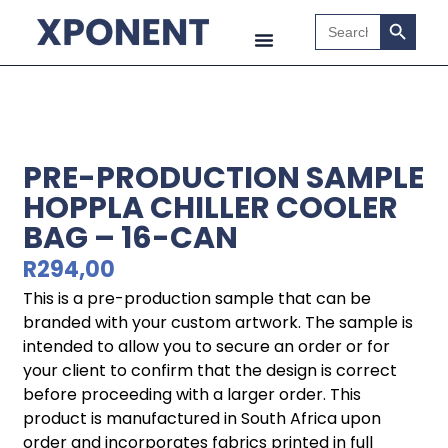
Search B
Search
for:
PRE-PRODUCTION SAMPLE
HOPPLA CHILLER COOLER
BAG – 16-CAN
R
294,00
This is a pre-production sample that can be
branded with your custom artwork. The sample is
intended to allow you to secure an order or for
your client to confirm that the design is correct
before proceeding with a larger order. This
product is manufactured in South Africa upon
order and incorporates fabrics printed in full