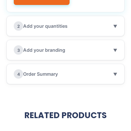
Add your quantities
2
▼
Add your branding
3
▼
Order Summary
4
▼
RELATED PRODUCTS