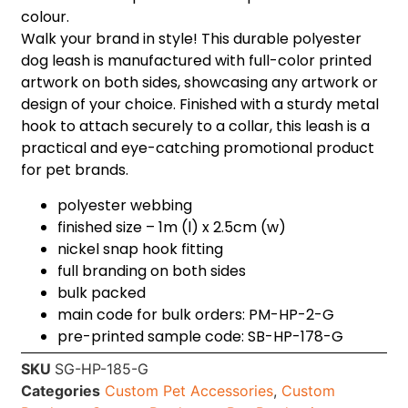
colour.
Walk your brand in style! This durable polyester
dog leash is manufactured with full-color printed
artwork on both sides, showcasing any artwork or
design of your choice. Finished with a sturdy metal
hook to attach securely to a collar, this leash is a
practical and eye-catching promotional product
for pet brands.
polyester webbing
finished size – 1m (l) x 2.5cm (w)
nickel snap hook fitting
full branding on both sides
bulk packed
main code for bulk orders: PM-HP-2-G
pre-printed sample code: SB-HP-178-G
SKU
SG-HP-185-G
Categories
Custom Pet Accessories
,
Custom