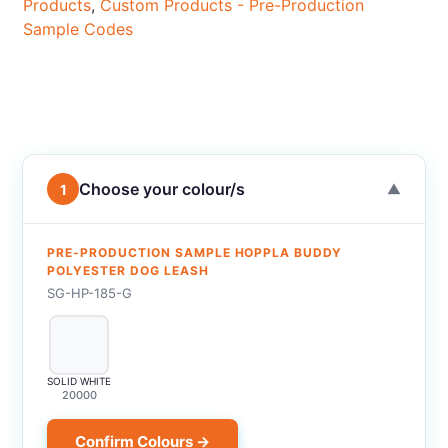
Products
,
Custom Products - Pre-Production
Sample Codes
Choose your colour/s
1
▼
PRE-PRODUCTION SAMPLE HOPPLA BUDDY
POLYESTER DOG LEASH
SG-HP-185-G
SOLID WHITE
20000
Confirm Colours →