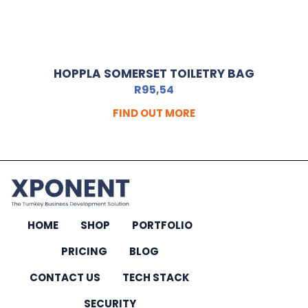
HOPPLA SOMERSET TOILETRY BAG
R
95,54
FIND OUT MORE
HOME
SHOP
PORTFOLIO
PRICING
BLOG
CONTACT US
TECH STACK
SECURITY