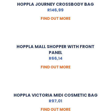
HOPPLA JOURNEY CROSSBODY BAG
R
146,99
FIND OUT MORE
HOPPLA MALL SHOPPER WITH FRONT
PANEL
R
66,14
FIND OUT MORE
HOPPLA VICTORIA MIDI COSMETIC BAG
R
97,01
FIND OUT MORE