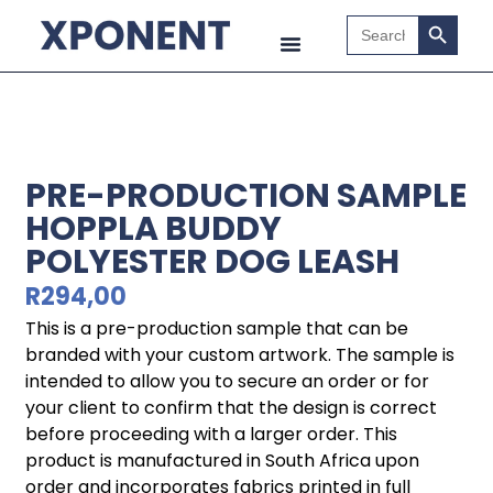
Search B
Search
for:
PRE-PRODUCTION SAMPLE
HOPPLA BUDDY
POLYESTER DOG LEASH
R
294,00
This is a pre-production sample that can be
branded with your custom artwork. The sample is
intended to allow you to secure an order or for
your client to confirm that the design is correct
before proceeding with a larger order. This
product is manufactured in South Africa upon
order and incorporates fabrics printed in full