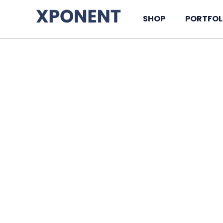
SHOP
PORTFOL