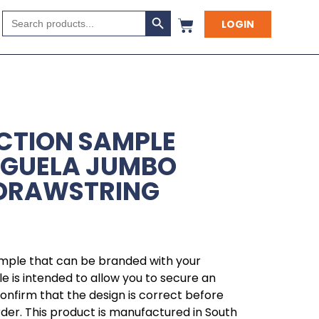
Search Button
Search
LOGIN
for:
CTION SAMPLE
NGUELA JUMBO
 DRAWSTRING
ample that can be branded with your
 is intended to allow you to secure an
 confirm that the design is correct before
rder. This product is manufactured in South