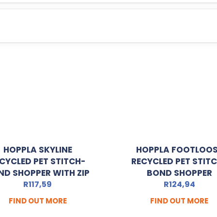
HOPPLA SKYLINE
HOPPLA FOOTLOO
CYCLED PET STITCH-
RECYCLED PET STIT
ND SHOPPER WITH ZIP
BOND SHOPPER
R
117,59
R
124,94
FIND OUT MORE
FIND OUT MORE