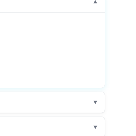
▼
▼
▼