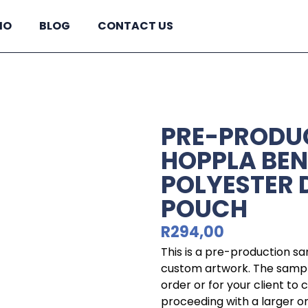
IO
BLOG
CONTACT US
PRE-PRODU
HOPPLA BE
POLYESTER
POUCH
R
294,00
This is a pre-production s
custom artwork. The sample
order or for your client to
proceeding with a larger o