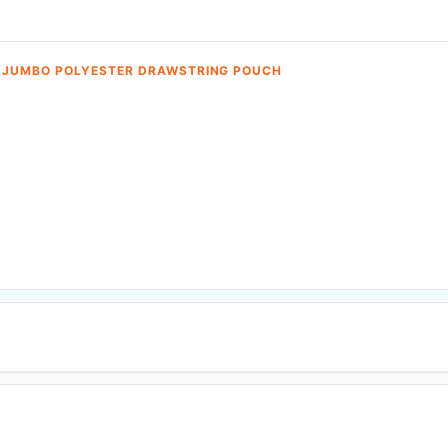
 JUMBO POLYESTER DRAWSTRING POUCH