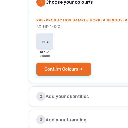
Choose your colour/s
1
PRE-PRODUCTION SAMPLE HOPPLA BENGUELA
SG-HP-146-G
BLA
BLACK
20000
Confirm Colours →
Add your quantities
2
Add your branding
3