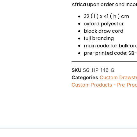
Africa upon order and incorp
32 ( l ) x 41 ( h ) cm
oxford polyester
black draw cord
full branding
main code for bulk o
pre-printed code: SB
SKU
SG-HP-146-G
Categories
Custom Drawstr
Custom Products - Pre-Pro