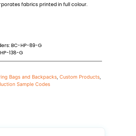
orates fabrics printed in full colour.
rders: BC-HP-89-G
-HP-138-G
ing Bags and Backpacks
,
Custom Products
,
duction Sample Codes