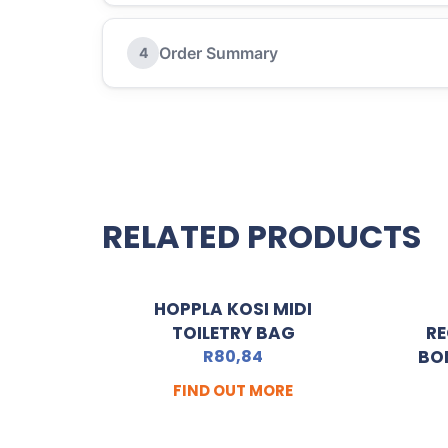
Order Summary
4
RELATED PRODUCTS
HOPPLA KOSI MIDI
TOILETRY BAG
RE
R
80,84
BO
FIND OUT MORE