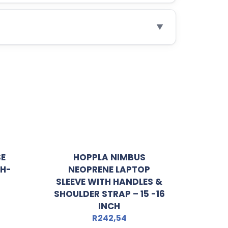
▼
SE
HOPPLA NIMBUS
CH-
NEOPRENE LAPTOP
SLEEVE WITH HANDLES &
SHOULDER STRAP – 15 -16
INCH
R
242,54