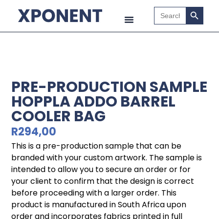
Search B
Search
for:
PRE-PRODUCTION SAMPLE
HOPPLA ADDO BARREL
COOLER BAG
R
294,00
This is a pre-production sample that can be
branded with your custom artwork. The sample is
intended to allow you to secure an order or for
your client to confirm that the design is correct
before proceeding with a larger order. This
product is manufactured in South Africa upon
order and incorporates fabrics printed in full