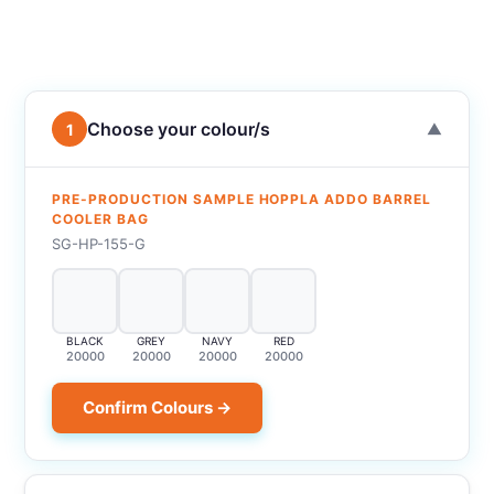
Choose your colour/s
1
▼
PRE-PRODUCTION SAMPLE HOPPLA ADDO BARREL
COOLER BAG
SG-HP-155-G
BLACK
GREY
NAVY
RED
20000
20000
20000
20000
Confirm Colours →