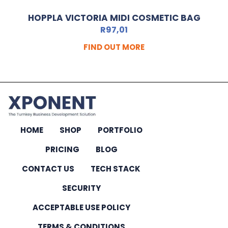
HOPPLA VICTORIA MIDI COSMETIC BAG
R
97,01
FIND OUT MORE
HOME
SHOP
PORTFOLIO
PRICING
BLOG
CONTACT US
TECH STACK
SECURITY
ACCEPTABLE USE POLICY
TERMS & CONDITIONS