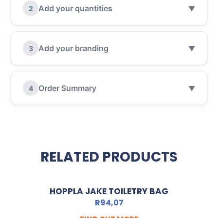
Add your quantities
2
▼
Add your branding
3
▼
Order Summary
4
▼
RELATED PRODUCTS
HOPPLA JAKE TOILETRY BAG
R
94,07