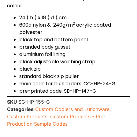
colour.
24 ( h ) x 18 ( d ) cm
2
600d nylon & 240g/m
acrylic coated
polyester
black top and bottom panel
branded body gusset
aluminium foil lining
black adjustable webbing strap
black zip
standard black zip puller
main code for bulk orders: CC-HP-24-G
pre-printed code: SB-HP-147-G
SKU
SG-HP-155-G
Categories
Custom Coolers and Lunchware
,
Custom Products
,
Custom Products - Pre-
Production Sample Codes