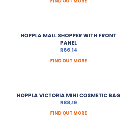
FIND OUT MORE
HOPPLA MALL SHOPPER WITH FRONT
PANEL
R
66,14
FIND OUT MORE
HOPPLA VICTORIA MINI COSMETIC BAG
R
88,19
FIND OUT MORE