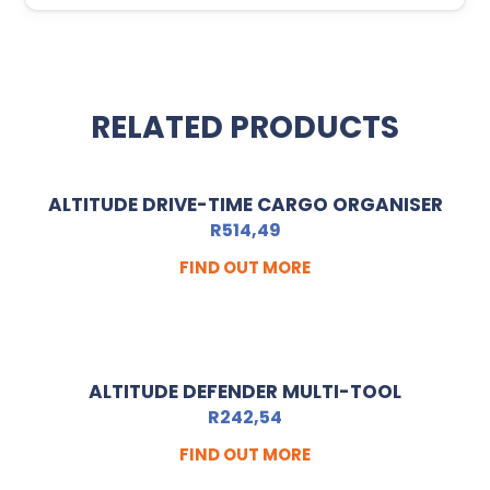
RELATED PRODUCTS
ALTITUDE DRIVE-TIME CARGO ORGANISER
R
514,49
FIND OUT MORE
ALTITUDE DEFENDER MULTI-TOOL
R
242,54
FIND OUT MORE