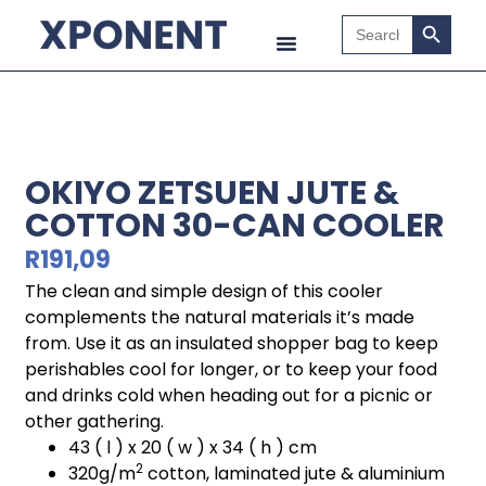
Search B
Search
for:
OKIYO ZETSUEN JUTE &
COTTON 30-CAN COOLER
R
191,09
The clean and simple design of this cooler
complements the natural materials it’s made
from. Use it as an insulated shopper bag to keep
perishables cool for longer, or to keep your food
and drinks cold when heading out for a picnic or
other gathering.
43 ( l ) x 20 ( w ) x 34 ( h ) cm
2
320g/m
cotton, laminated jute & aluminium