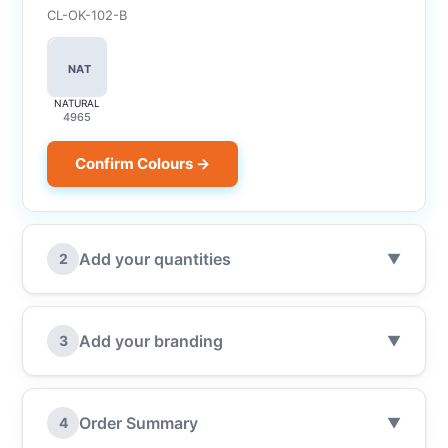
CL-OK-102-B
NAT
NATURAL
4965
Confirm Colours →
Add your quantities
2
▼
Add your branding
3
▼
Order Summary
4
▼