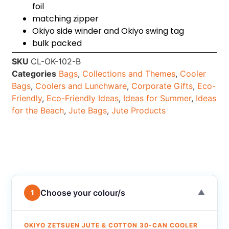
foil
matching zipper
Okiyo side winder and Okiyo swing tag
bulk packed
SKU
CL-OK-102-B
Categories
Bags
,
Collections and Themes
,
Cooler
Bags
,
Coolers and Lunchware
,
Corporate Gifts
,
Eco-
Friendly
,
Eco-Friendly Ideas
,
Ideas for Summer
,
Ideas
for the Beach
,
Jute Bags
,
Jute Products
Choose your colour/s
1
▼
OKIYO ZETSUEN JUTE & COTTON 30-CAN COOLER