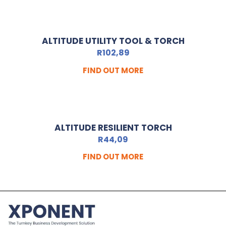
ALTITUDE UTILITY TOOL & TORCH
R
102,89
FIND OUT MORE
ALTITUDE RESILIENT TORCH
R
44,09
FIND OUT MORE