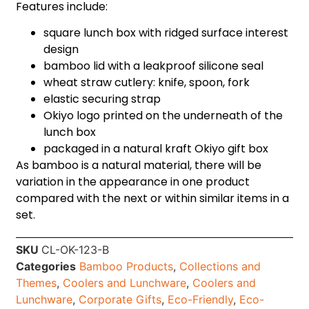
Features include:
square lunch box with ridged surface interest
design
bamboo lid with a leakproof silicone seal
wheat straw cutlery: knife, spoon, fork
elastic securing strap
Okiyo logo printed on the underneath of the
lunch box
packaged in a natural kraft Okiyo gift box
As bamboo is a natural material, there will be
variation in the appearance in one product
compared with the next or within similar items in a
set.
SKU
CL-OK-123-B
Categories
Bamboo Products
,
Collections and
Themes
,
Coolers and Lunchware
,
Coolers and
Lunchware
,
Corporate Gifts
,
Eco-Friendly
,
Eco-