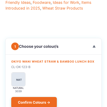
Friendly Ideas
,
Foodware
,
Ideas for Work
,
Items
Introduced in 2025
,
Wheat Straw Products
Choose your colour/s
1
▼
OKIYO WANI WHEAT STRAW & BAMBOO LUNCH BOX
CL-OK-123-B
NAT
NATURAL
3039
Confirm Colours →