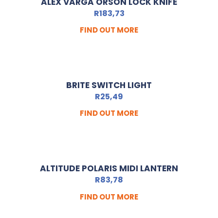
ALEX VARGA ORSON LOCK KNIFE
R
183,73
FIND OUT MORE
BRITE SWITCH LIGHT
R
25,49
FIND OUT MORE
ALTITUDE POLARIS MIDI LANTERN
R
83,78
FIND OUT MORE