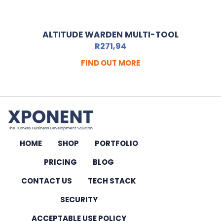
ALTITUDE WARDEN MULTI-TOOL
R
271,94
FIND OUT MORE
HOME
SHOP
PORTFOLIO
PRICING
BLOG
CONTACT US
TECH STACK
SECURITY
ACCEPTABLE USE POLICY