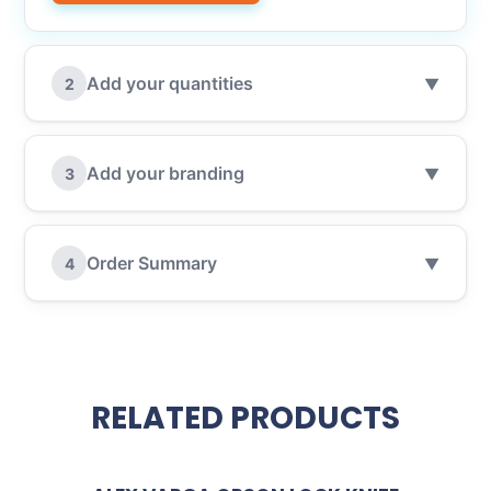
Add your quantities
2
▼
Add your branding
3
▼
Order Summary
4
▼
RELATED PRODUCTS