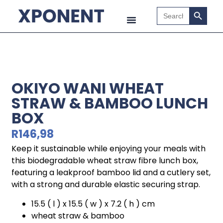
Search B
Search
for:
OKIYO WANI WHEAT
STRAW & BAMBOO LUNCH
BOX
R
146,98
Keep it sustainable while enjoying your meals with
this biodegradable wheat straw fibre lunch box,
featuring a leakproof bamboo lid and a cutlery set,
with a strong and durable elastic securing strap.
15.5 ( l ) x 15.5 ( w ) x 7.2 ( h ) cm
wheat straw & bamboo