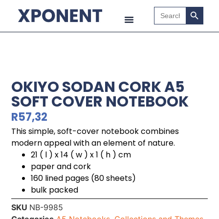
Search B
Search
for:
OKIYO SODAN CORK A5
SOFT COVER NOTEBOOK
R
57,32
This simple, soft-cover notebook combines
modern appeal with an element of nature.
21 ( l ) x 14 ( w ) x 1 ( h ) cm
paper and cork
160 lined pages (80 sheets)
bulk packed
SKU
NB-9985