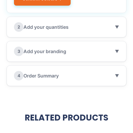
Add your quantities
2
▼
Add your branding
3
▼
Order Summary
4
▼
RELATED PRODUCTS