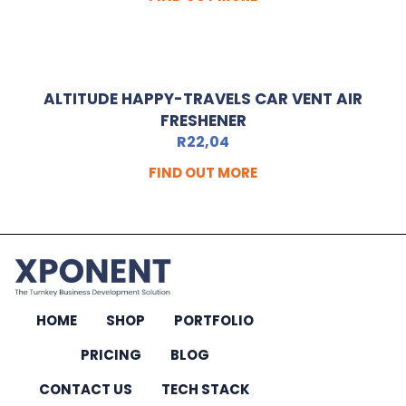
ALTITUDE HAPPY-TRAVELS CAR VENT AIR
FRESHENER
R
22,04
FIND OUT MORE
HOME
SHOP
PORTFOLIO
PRICING
BLOG
CONTACT US
TECH STACK