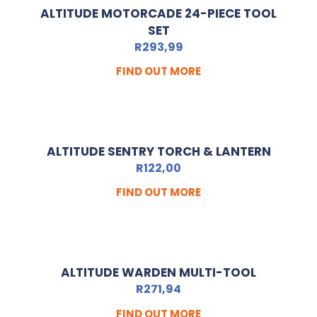
ALTITUDE MOTORCADE 24-PIECE TOOL
SET
R
293,99
FIND OUT MORE
ALTITUDE SENTRY TORCH & LANTERN
R
122,00
FIND OUT MORE
ALTITUDE WARDEN MULTI-TOOL
R
271,94
FIND OUT MORE