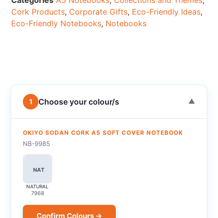
Categories
A5 Notebooks
,
Collections and Themes
,
Cork Products
,
Corporate Gifts
,
Eco-Friendly Ideas
,
Eco-Friendly Notebooks
,
Notebooks
Choose your colour/s
1
▼
OKIYO SODAN CORK A5 SOFT COVER NOTEBOOK
NB-9985
NAT
NATURAL
7968
Confirm Colours →