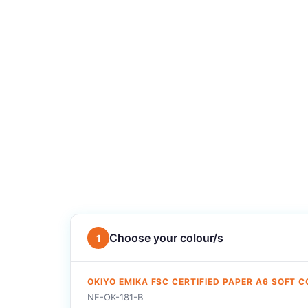
Choose your colour/s
1
OKIYO EMIKA FSC CERTIFIED PAPER A6 SOFT 
NF-OK-181-B