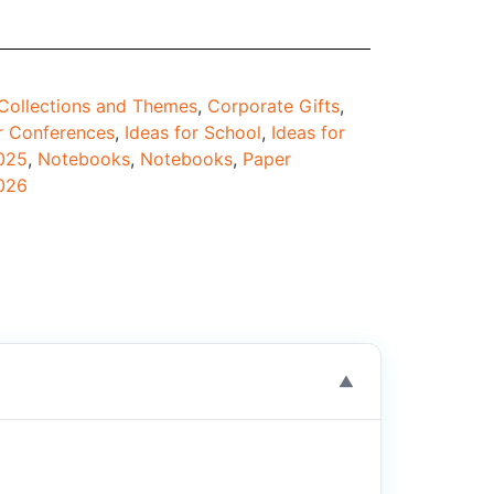
Collections and Themes
,
Corporate Gifts
,
r Conferences
,
Ideas for School
,
Ideas for
2025
,
Notebooks
,
Notebooks
,
Paper
026
▼