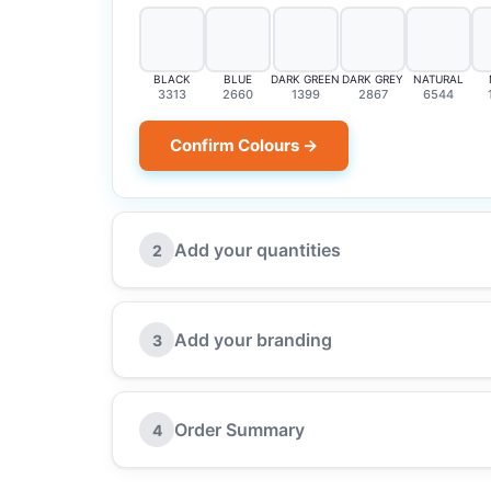
BLACK
BLUE
DARK GREEN
DARK GREY
NATURAL
3313
2660
1399
2867
6544
Confirm Colours →
Add your quantities
2
Add your branding
3
Order Summary
4