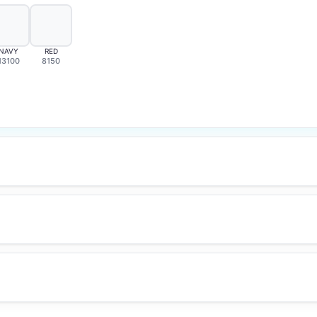
NAVY
RED
13100
8150