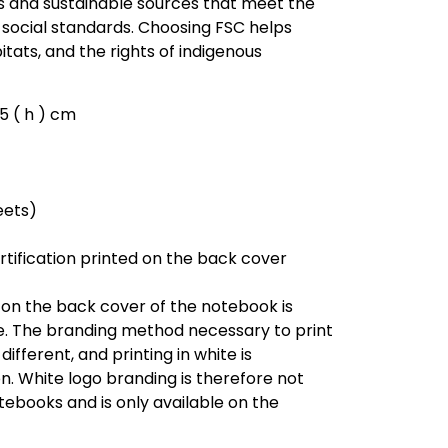
 and sustainable sources that meet the
social standards. Choosing FSC helps
bitats, and the rights of indigenous
0.5 ( h ) cm
eets)
rtification printed on the back cover
 on the back cover of the notebook is
e. The branding method necessary to print
different, and printing in white is
n. White logo branding is therefore not
tebooks and is only available on the