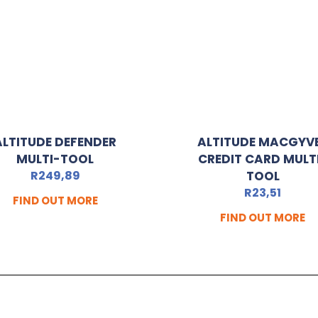
ALTITUDE DEFENDER
ALTITUDE MACGYV
MULTI-TOOL
CREDIT CARD MULT
R
249,89
TOOL
R
23,51
FIND OUT MORE
FIND OUT MORE