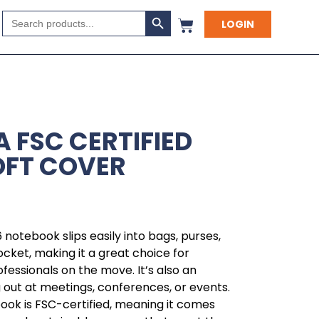
Search Button
Search
LOGIN
for:
 FSC CERTIFIED
OFT COVER
6 notebook slips easily into bags, purses,
cket, making it a great choice for
ofessionals on the move. It’s also an
g out at meetings, conferences, or events.
book is FSC-certified, meaning it comes