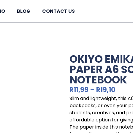
IO
BLOG
CONTACT US
OKIYO EMIKA
PAPER A6 S
NOTEBOOK
R
11,99
–
R
19,10
Slim and lightweight, this A
backpacks, or even your po
students, creatives, and pr
affordable option for givin
The paper inside this note