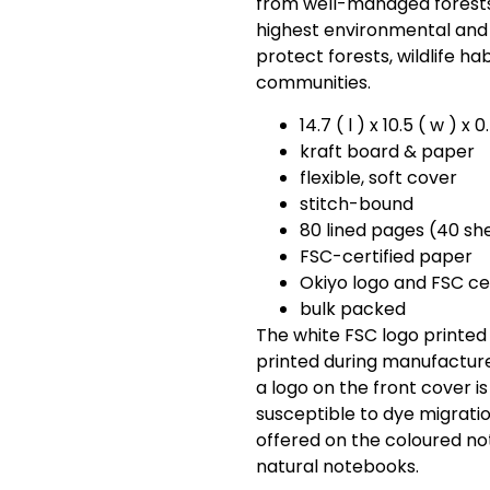
from well-managed forests
highest environmental and 
protect forests, wildlife ha
communities.
14.7 ( l ) x 10.5 ( w ) x 
kraft board & paper
flexible, soft cover
stitch-bound
80 lined pages (40 sh
FSC-certified paper
Okiyo logo and FSC ce
bulk packed
The white FSC logo printed
printed during manufactur
a logo on the front cover is 
susceptible to dye migratio
offered on the coloured no
natural notebooks.