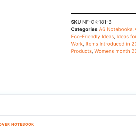
SKU
NF-OK-181-B
Categories
A6 Notebooks
,
Eco-Friendly Ideas
,
Ideas fo
Work
,
Items Introduced in 
Products
,
Womens month 2
COVER NOTEBOOK