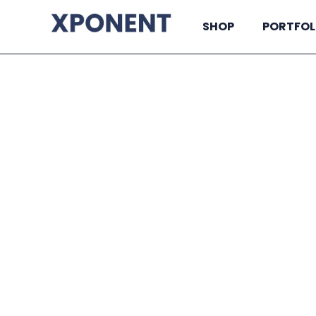
SHOP
PORTFOL