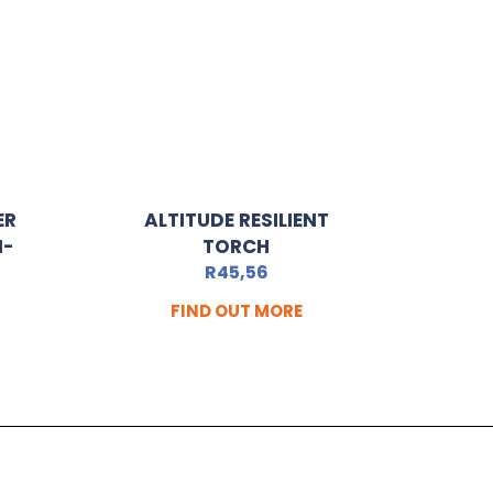
ER
ALTITUDE RESILIENT
I-
TORCH
R
45,56
FIND OUT MORE