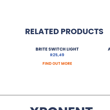
RELATED PRODUCTS
BRITE SWITCH LIGHT
R
25,49
FIND OUT MORE