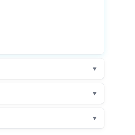
▼
▼
▼