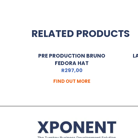
RELATED PRODUCTS
PRE PRODUCTION BRUNO
L
FEDORA HAT
R
297,00
FIND OUT MORE