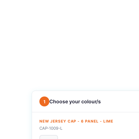
Choose your colour/s
1
NEW JERSEY CAP - 6 PANEL - LIME
CAP-1009-L