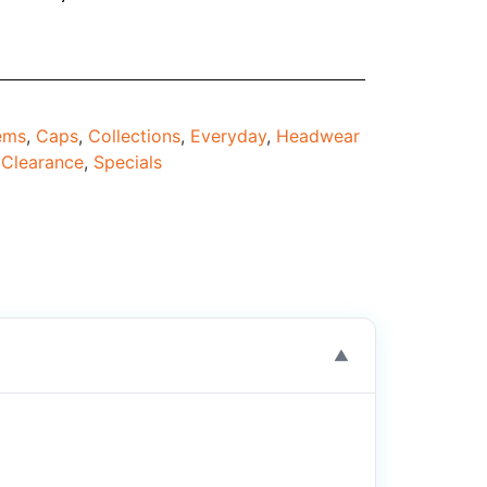
tems
,
Caps
,
Collections
,
Everyday
,
Headwear
Clearance
,
Specials
▼