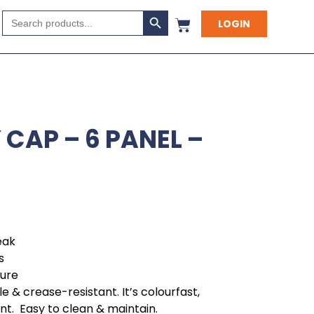
Search Button
Search
LOGIN
for:
CAP – 6 PANEL –
eak
s
sure
e & crease-resistant. It’s colourfast,
ant. Easy to clean & maintain.