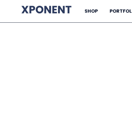
SHOP
PORTFOL