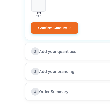
LIME
284
Confirm Colours →
Add your quantities
2
Add your branding
3
Order Summary
4