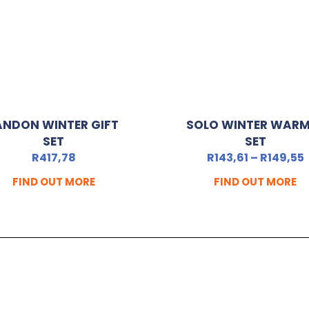
ANDON WINTER GIFT
SOLO WINTER WAR
SET
SET
R
417,78
R
143,61
–
R
149,55
FIND OUT MORE
FIND OUT MORE