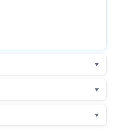
▼
▼
▼