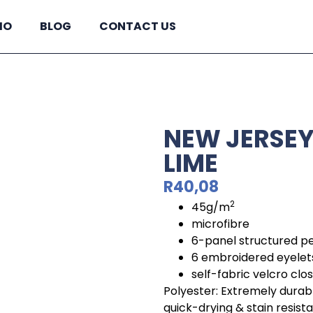
IO
BLOG
CONTACT US
NEW JERSEY 
LIME
R
40,08
2
45g/m
microfibre
6-panel structured p
6 embroidered eyelet
self-fabric velcro clo
Polyester: Extremely durabl
quick-drying & stain resist