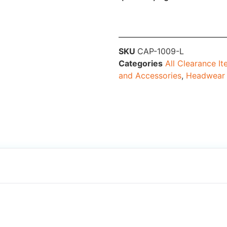
SKU
CAP-1009-L
Categories
All Clearance I
and Accessories
,
Headwear 