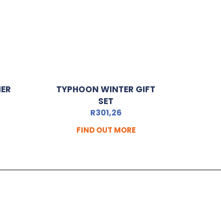
MER
TYPHOON WINTER GIFT
SET
R
301,26
FIND OUT MORE