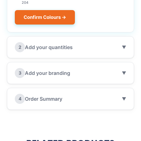
204
Confirm Colours →
Add your quantities
2
▼
Add your branding
3
▼
Order Summary
4
▼