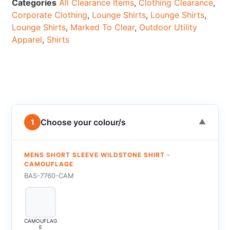
Categories
All Clearance Items
,
Clothing Clearance
,
Corporate Clothing
,
Lounge Shirts
,
Lounge Shirts
,
Lounge Shirts
,
Marked To Clear
,
Outdoor Utility
Apparel
,
Shirts
Choose your colour/s
1
▼
MENS SHORT SLEEVE WILDSTONE SHIRT -
CAMOUFLAGE
BAS-7760-CAM
CAMOUFLAG
E