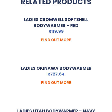
RELATED PRODUCTS
LADIES CROMWELL SOFTSHELL
BODYWARMER – RED
R
119,99
FIND OUT MORE
LADIES OKINAWA BODYWARMER
R
727,64
FIND OUT MORE
LADIES UTAH BODYWARMER – NAVY