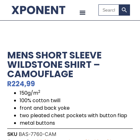
Search B
Search
for:
MENS SHORT SLEEVE
WILDSTONE SHIRT –
CAMOUFLAGE
R
224,99
2
150g/m
100% cotton twill
front and back yoke
two pleated chest pockets with button flap
metal buttons
SKU
BAS-7760-CAM