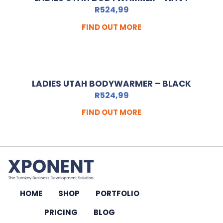
R
524,99
FIND OUT MORE
LADIES UTAH BODYWARMER – BLACK
R
524,99
FIND OUT MORE
HOME
SHOP
PORTFOLIO
PRICING
BLOG