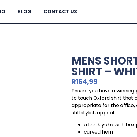
IO
BLOG
CONTACT US
MENS SHORT
SHIRT – WHI
R
164,99
Ensure you have a winning p
to touch Oxford shirt that
appropriate for the office,
still stylish appeal.
a back yoke with box 
curved hem