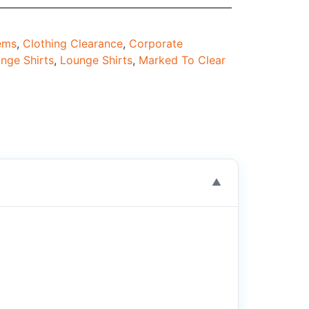
tems
,
Clothing Clearance
,
Corporate
nge Shirts
,
Lounge Shirts
,
Marked To Clear
▼