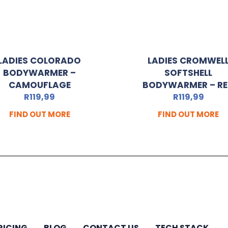
LADIES COLORADO
LADIES CROMWEL
BODYWARMER –
SOFTSHELL
CAMOUFLAGE
BODYWARMER – R
R
119,99
R
119,99
FIND OUT MORE
FIND OUT MORE
RICING
BLOG
CONTACT US
TECH STACK