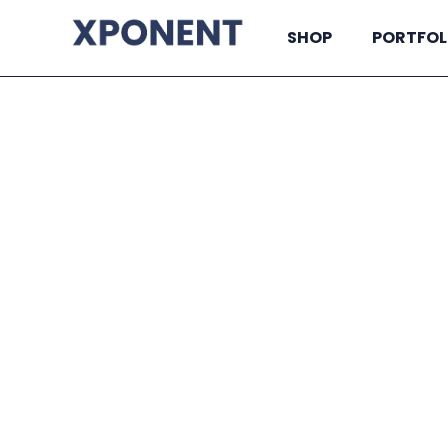
SHOP
PORTFOL