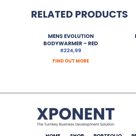
RELATED PRODUCTS
MENS EVOLUTION
BODYWARMER – RED
R
224,99
FIND OUT MORE
HOME
SHOP
PORTFOLIO
P