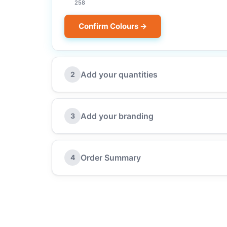
258
Confirm Colours →
Add your quantities
2
Add your branding
3
Order Summary
4