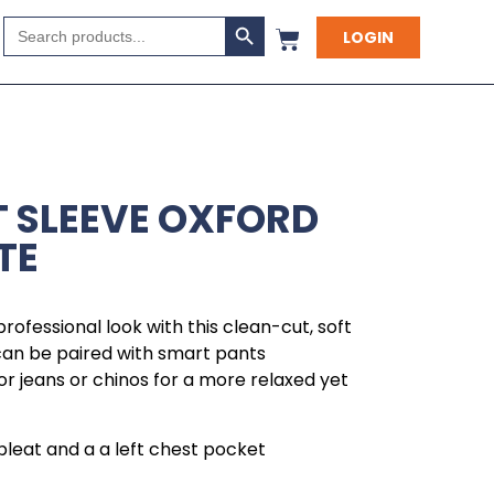
Search Button
Search
LOGIN
for:
 SLEEVE OXFORD
TE
rofessional look with this clean-cut, soft
 can be paired with smart pants
 or jeans or chinos for a more relaxed yet
pleat and a a left chest pocket