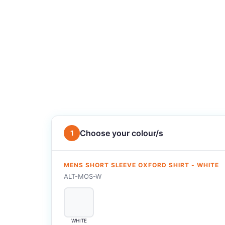
Choose your colour/s
1
MENS SHORT SLEEVE OXFORD SHIRT - WHITE
ALT-MOS-W
WHITE