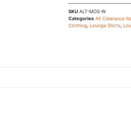
SKU
ALT-MOS-W
Categories
All Clearance I
Clothing
,
Lounge Shirts
,
Lou