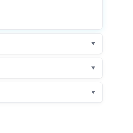
▼
▼
▼