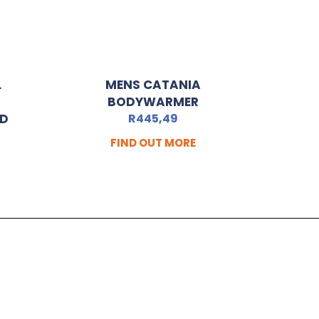
L
MENS CATANIA
BODYWARMER
ED
R
445,49
FIND OUT MORE