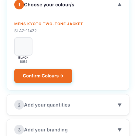
Choose your colour/s
1
▼
MENS KYOTO TWO-TONE JACKET
SLAZ-11422
BLACK
1054
Confirm Colours →
Add your quantities
2
▼
Add your branding
3
▼