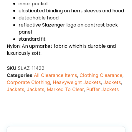
inner pocket
elasticated binding on hem, sleeves and hood
detachable hood
reflective Slazenger logo on contrast back
panel
standard fit
Nylon: An upmarket fabric which is durable and
luxuriously soft.
SKU
SLAZ-11422
Categories
All Clearance Items
,
Clothing Clearance
,
Corporate Clothing
,
Heavyweight Jackets
,
Jackets
,
Jackets
,
Jackets
,
Marked To Clear
,
Puffer Jackets