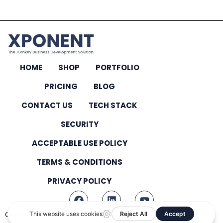
HOME
SHOP
PORTFOLIO
PRICING
BLOG
CONTACT US
TECH STACK
SECURITY
ACCEPTABLE USE POLICY
TERMS & CONDITIONS
PRIVACY POLICY
Copyright © 2026 – All Rights Reserved