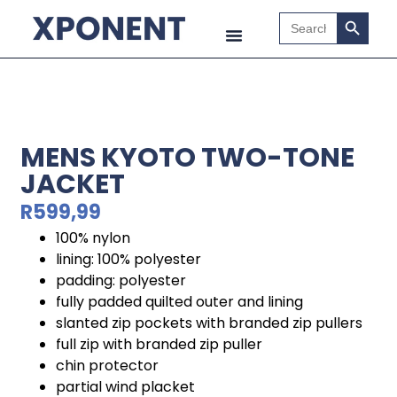
Search B
Search
for:
MENS KYOTO TWO-TONE
JACKET
R
599,99
100% nylon
lining: 100% polyester
padding: polyester
fully padded quilted outer and lining
slanted zip pockets with branded zip pullers
full zip with branded zip puller
chin protector
partial wind placket