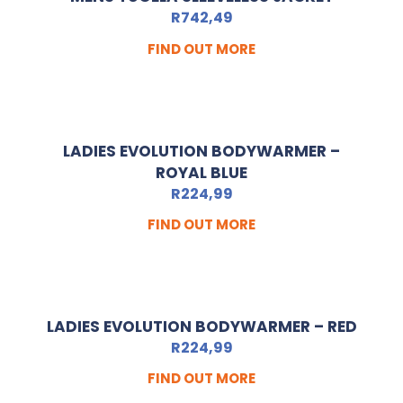
R
742,49
FIND OUT MORE
LADIES EVOLUTION BODYWARMER –
ROYAL BLUE
R
224,99
FIND OUT MORE
LADIES EVOLUTION BODYWARMER – RED
R
224,99
FIND OUT MORE