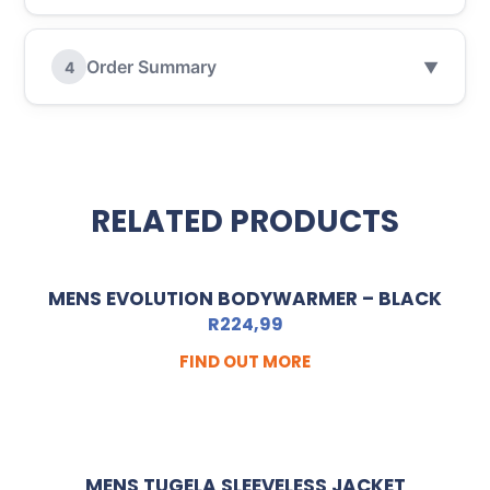
Order Summary
4
▼
RELATED PRODUCTS
MENS EVOLUTION BODYWARMER – BLACK
R
224,99
FIND OUT MORE
MENS TUGELA SLEEVELESS JACKET