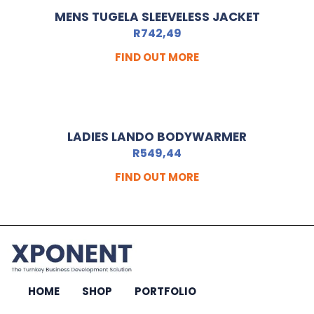
MENS TUGELA SLEEVELESS JACKET
R
742,49
FIND OUT MORE
LADIES LANDO BODYWARMER
R
549,44
FIND OUT MORE
HOME
SHOP
PORTFOLIO