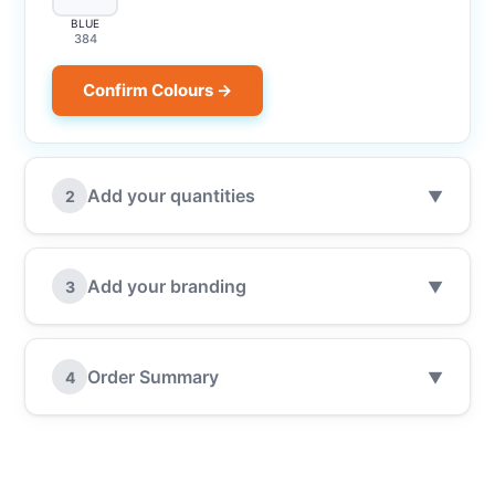
BLUE
384
Confirm Colours →
Add your quantities
2
▼
Add your branding
3
▼
Order Summary
4
▼