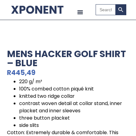
Search B
Search
for:
MENS HACKER GOLF SHIRT
– BLUE
R
445,49
220 g/ m²
100% combed cotton piqué knit
knitted two ridge collar
contrast woven detail at collar stand, inner
placket and inner sleeves
three button placket
side slits
Cotton: Extremely durable & comfortable. This