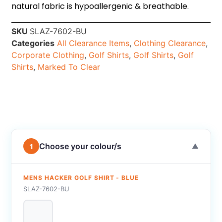
natural fabric is hypoallergenic & breathable.
SKU
SLAZ-7602-BU
Categories
All Clearance Items
,
Clothing Clearance
,
Corporate Clothing
,
Golf Shirts
,
Golf Shirts
,
Golf
Shirts
,
Marked To Clear
Choose your colour/s
1
▼
MENS HACKER GOLF SHIRT - BLUE
SLAZ-7602-BU