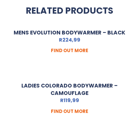
RELATED PRODUCTS
MENS EVOLUTION BODYWARMER – BLACK
R
224,99
FIND OUT MORE
LADIES COLORADO BODYWARMER –
CAMOUFLAGE
R
119,99
FIND OUT MORE