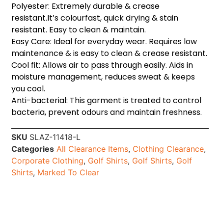
Polyester: Extremely durable & crease
resistant.It’s colourfast, quick drying & stain
resistant. Easy to clean & maintain.
Easy Care: Ideal for everyday wear. Requires low
maintenance & is easy to clean & crease resistant.
Cool fit: Allows air to pass through easily. Aids in
moisture management, reduces sweat & keeps
you cool.
Anti-bacterial: This garment is treated to control
bacteria, prevent odours and maintain freshness.
SKU
SLAZ-11418-L
Categories
All Clearance Items
,
Clothing Clearance
,
Corporate Clothing
,
Golf Shirts
,
Golf Shirts
,
Golf
Shirts
,
Marked To Clear