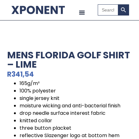
Search B
Search
for:
MENS FLORIDA GOLF SHIRT
– LIME
R
341,54
165g/m²
100% polyester
single jersey knit
moisture wicking and anti-bacterial finish
drop needle surface interest fabric
knitted collar
three button placket
reflective Slazenger logo at bottom hem