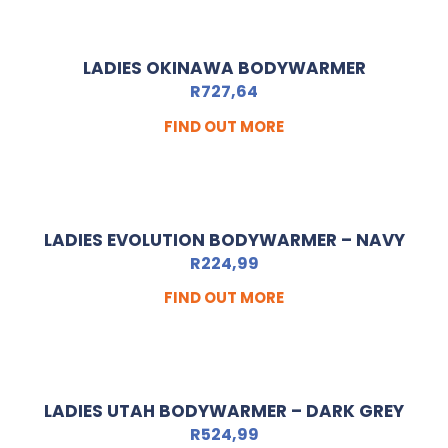
LADIES OKINAWA BODYWARMER
R
727,64
FIND OUT MORE
LADIES EVOLUTION BODYWARMER – NAVY
R
224,99
FIND OUT MORE
LADIES UTAH BODYWARMER – DARK GREY
R
524,99