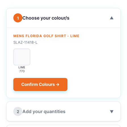
Choose your colour/s
1
▼
MENS FLORIDA GOLF SHIRT - LIME
SLAZ-11418-L
LIME
770
Confirm Colours →
Add your quantities
2
▼