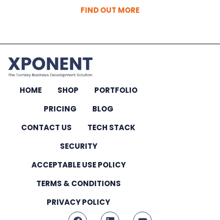
FIND OUT MORE
HOME
SHOP
PORTFOLIO
PRICING
BLOG
CONTACT US
TECH STACK
SECURITY
ACCEPTABLE USE POLICY
TERMS & CONDITIONS
PRIVACY POLICY