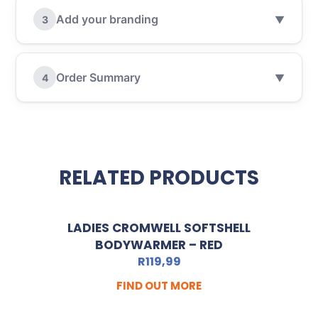
Add your branding
3
▼
Order Summary
4
▼
RELATED PRODUCTS
LADIES CROMWELL SOFTSHELL
BODYWARMER – RED
R
119,99
FIND OUT MORE