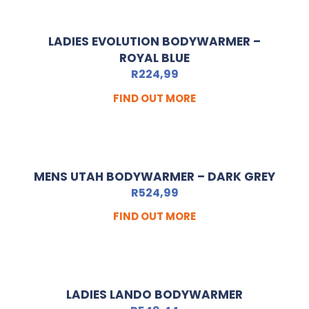
LADIES EVOLUTION BODYWARMER –
ROYAL BLUE
R
224,99
FIND OUT MORE
MENS UTAH BODYWARMER – DARK GREY
R
524,99
FIND OUT MORE
LADIES LANDO BODYWARMER