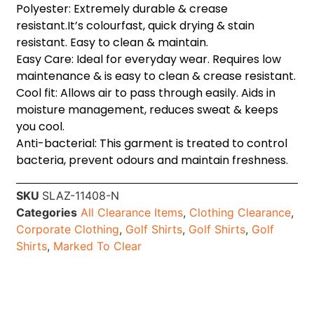
Polyester: Extremely durable & crease
resistant.It’s colourfast, quick drying & stain
resistant. Easy to clean & maintain.
Easy Care: Ideal for everyday wear. Requires low
maintenance & is easy to clean & crease resistant.
Cool fit: Allows air to pass through easily. Aids in
moisture management, reduces sweat & keeps
you cool.
Anti-bacterial: This garment is treated to control
bacteria, prevent odours and maintain freshness.
SKU
SLAZ-11408-N
Categories
All Clearance Items
,
Clothing Clearance
,
Corporate Clothing
,
Golf Shirts
,
Golf Shirts
,
Golf
Shirts
,
Marked To Clear