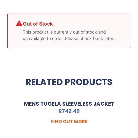
⚠
Out of Stock
This product is currently out of stock and
unavailable to order. Please check back later.
RELATED PRODUCTS
MENS TUGELA SLEEVELESS JACKET
R
742,49
FIND OUT MORE