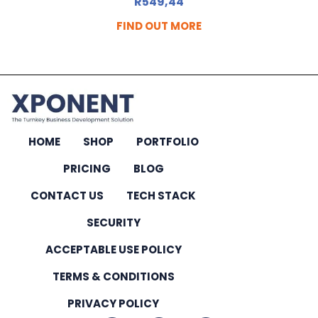
R
549,44
FIND OUT MORE
HOME
SHOP
PORTFOLIO
PRICING
BLOG
CONTACT US
TECH STACK
SECURITY
ACCEPTABLE USE POLICY
TERMS & CONDITIONS
PRIVACY POLICY