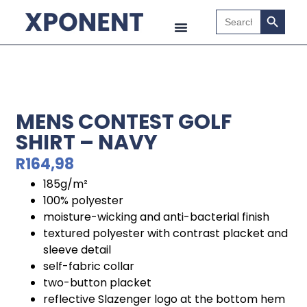
Search B
Search
for:
MENS CONTEST GOLF
SHIRT – NAVY
R
164,98
185g/m²
100% polyester
moisture-wicking and anti-bacterial finish
textured polyester with contrast placket and
sleeve detail
self-fabric collar
two-button placket
reflective Slazenger logo at the bottom hem