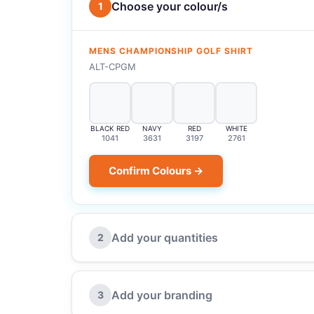
Choose your colour/s
1
MENS CHAMPIONSHIP GOLF SHIRT
ALT-CPGM
BLACK RED
NAVY
RED
WHITE
1041
3631
3197
2761
Confirm Colours →
Add your quantities
2
Add your branding
3