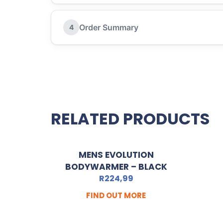
Order Summary
4
RELATED PRODUCTS
MENS EVOLUTION
BODYWARMER – BLACK
R
224,99
FIND OUT MORE