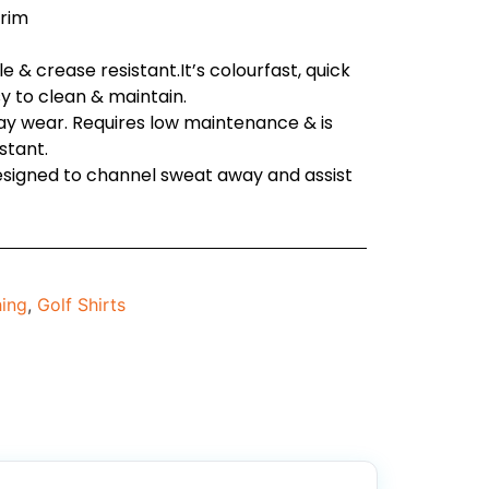
trim
 & crease resistant.It’s colourfast, quick
sy to clean & maintain.
day wear. Requires low maintenance & is
stant.
designed to channel sweat away and assist
hing
,
Golf Shirts