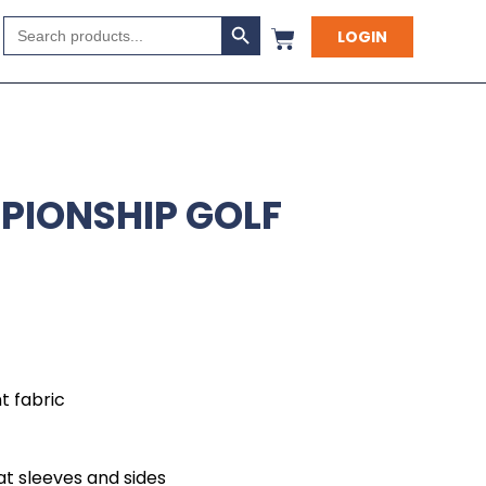
Search Button
Search
LOGIN
for:
PIONSHIP GOLF
 fabric
at sleeves and sides