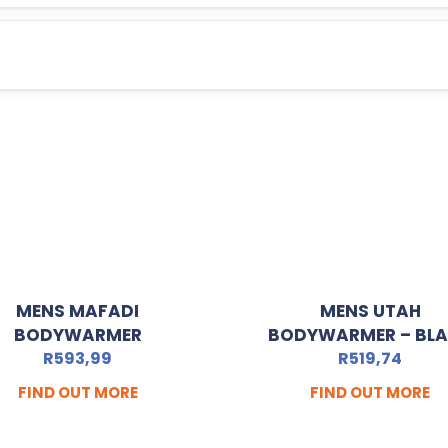
MENS MAFADI
MENS UTAH
BODYWARMER
BODYWARMER – BL
R
593,99
R
519,74
FIND OUT MORE
FIND OUT MORE