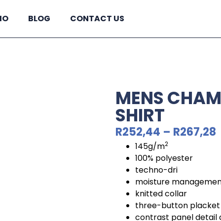
IO
BLOG
CONTACT US
MENS CHAM
SHIRT
R
252,44
–
R
267,28
2
145g/m
100% polyester
techno-dri
moisture management
knitted collar
three-button placket
contrast panel detail 