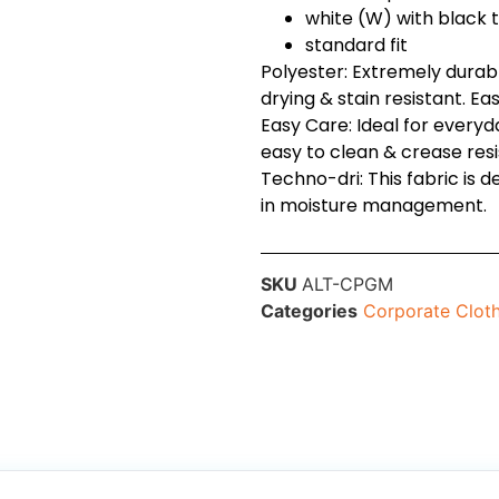
white (W) with black 
standard fit
Polyester: Extremely durable
drying & stain resistant. Ea
Easy Care: Ideal for every
easy to clean & crease resi
Techno-dri: This fabric is 
in moisture management.
SKU
ALT-CPGM
Categories
Corporate Clot