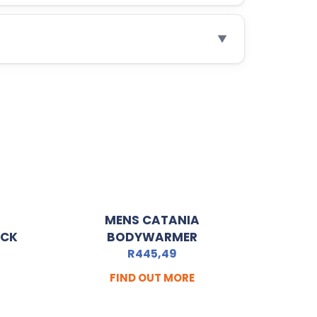
▼
MENS CATANIA
ACK
BODYWARMER
R
445,49
FIND OUT MORE