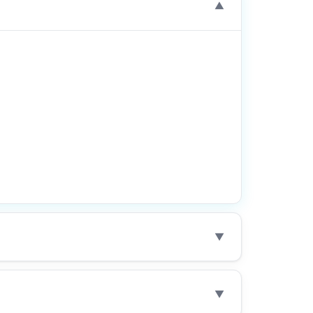
▼
▼
▼