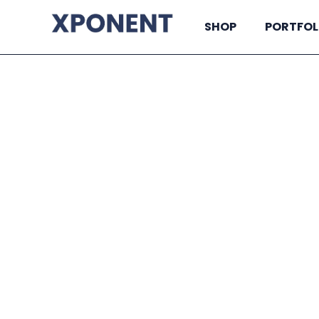
SHOP
PORTFOL